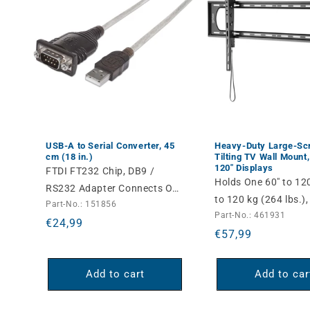
USB-A to Serial Converter, 45
Heavy-Duty Large-Sc
cm (18 in.)
Tilting TV Wall Mount,
120" Displays
FTDI FT232 Chip, DB9 /
Holds One 60" to 12
RS232 Adapter Connects One
to 120 kg (264 lbs.),
Part-No.: 151856
Serial Device to a USB Port
Part-No.: 461931
Tilt, Black
Regular
€24,99
Regular
€57,99
price
price
Add to cart
Add to car