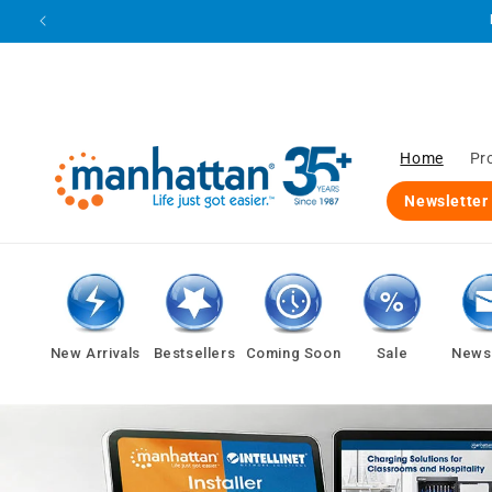
Skip to
content
Home
Pr
Newsletter
New Arrivals
Bestsellers
Coming Soon
Sale
Newsl