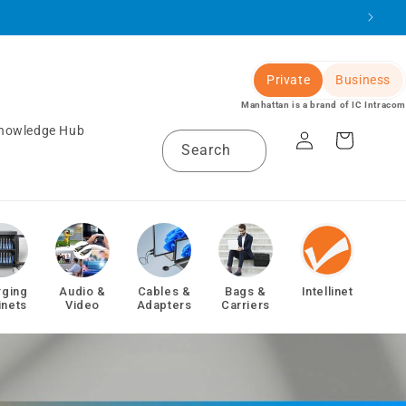
Private
Business
Manhattan is a brand of IC Intracom
Log
nowledge Hub
Cart
Search
in
rging
Audio &
Cables &
Bags &
Intellinet
inets
Video
Adapters
Carriers