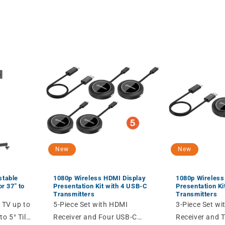
New
New
stable
1080p Wireless HDMI Display
1080p Wireless
r 37" to
Presentation Kit with 4 USB-C
Presentation Ki
Transmitters
Transmitters
 TV up to
5-Piece Set with HDMI
3-Piece Set w
to 5° Tilt,
Receiver and Four USB-C
Receiver and 