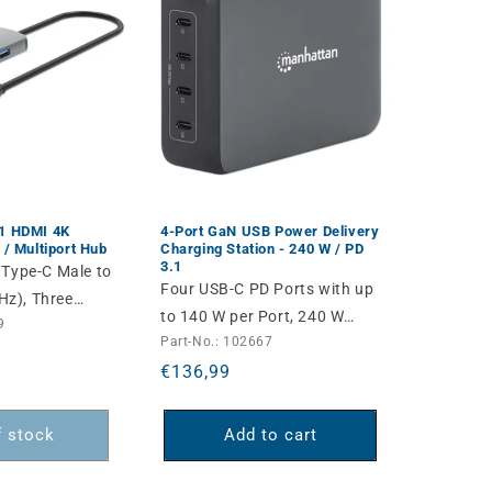
-1 HDMI 4K
4-Port GaN USB Power Delivery
 / Multiport Hub
Charging Station - 240 W / PD
3.1
 Type-C Male to
Four USB-C PD Ports with up
z), Three
to 140 W per Port, 240 W
9
), USB-C
Part-No.: 102667
Total Output, Power Delivery
 (100 W), USB-
Regular
€136,99
3.1, Includes Detachable AC
s), SD/microSD
price
EU Power Cable, Black
nd Gigabit
f stock
Add to cart
s, Aluminum,