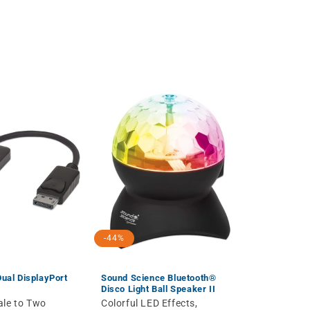
-44%
Dual DisplayPort
Sound Science Bluetooth®
Disco Light Ball Speaker II
ale to Two
Colorful LED Effects,