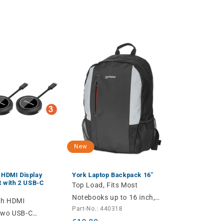
New
 HDMI Display
York Laptop Backpack 16"
t with 2 USB-C
Top Load, Fits Most
Notebooks up to 16 inch,
ith HDMI
Part-No.: 440318
Padded Laptop
Two USB-C