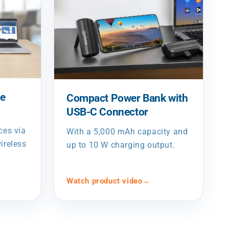
de
Compact Power Bank with
USB-C Connector
ces via
With a 5,000 mAh capacity and
ireless
up to 10 W charging output.
Watch product video
→