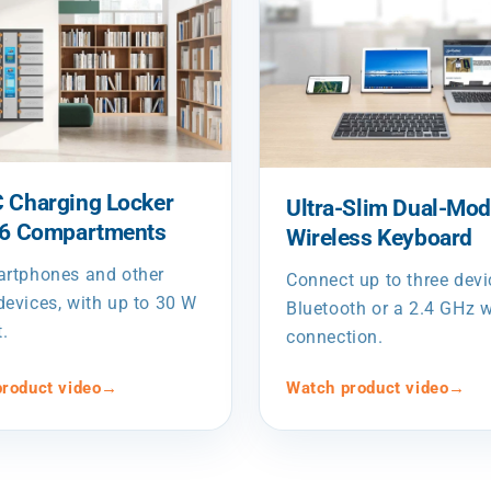
 Charging Locker
Ultra-Slim Dual-Mo
16 Compartments
Wireless Keyboard
artphones and other
Connect up to three devi
evices, with up to 30 W
Bluetooth or a 2.4 GHz w
t.
connection.
roduct video
→
Watch product video
→