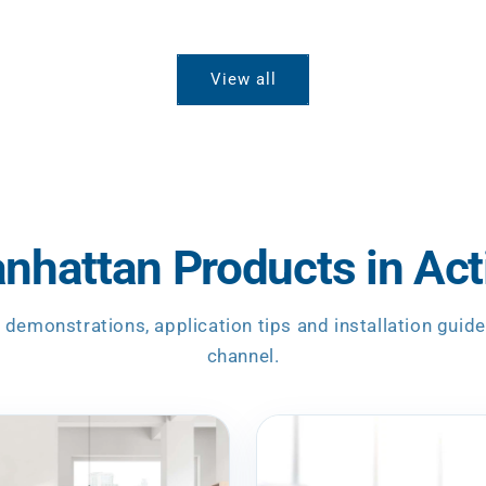
View all
nhattan Products in Act
 demonstrations, application tips and installation guid
channel.