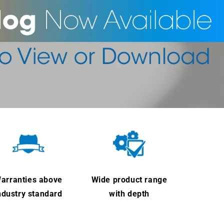
arranties above
Wide product range
ndustry standard
with depth