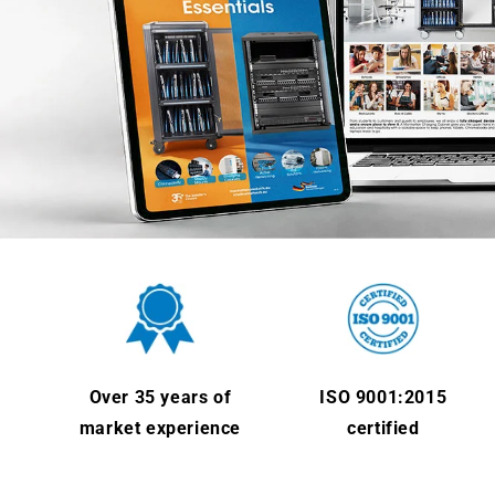
Over 35 years of
ISO 9001:2015
market experience
certified