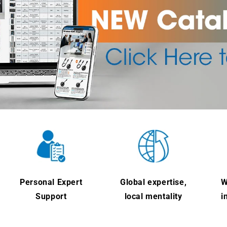
Personal Expert
Global expertise,
W
Support
local mentality
i