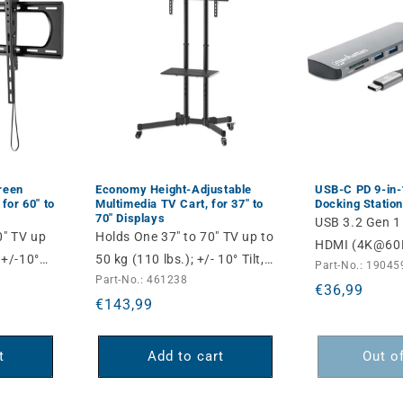
reen
Economy Height-Adjustable
USB-C PD 9-in
 for 60" to
Multimedia TV Cart, for 37" to
Docking Station
70" Displays
USB 3.2 Gen 1
0" TV up
Holds One 37" to 70" TV up to
HDMI (4K@60H
 +/-10°
50 kg (110 lbs.); +/- 10° Tilt,
Part-No.: 19045
USB-A (5 Gbps
Part-No.: 461238
Removable Camera and AV
Regular
€36,99
Power Delivery
Regular
€143,99
Shelves, Black
price
C Data (5 Gbp
price
Card Reader a
t
Add to cart
Out o
Ethernet Port
Space Gray