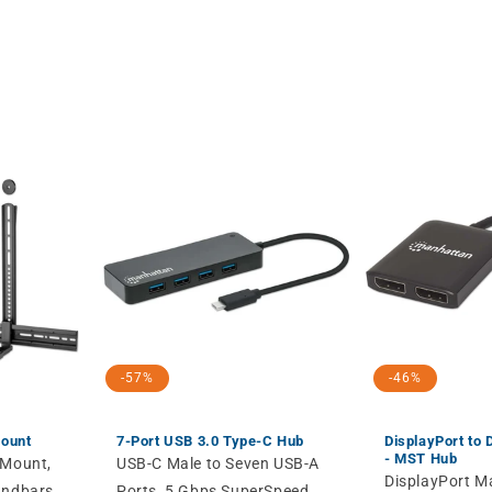
-57%
-46%
Mount
7-Port USB 3.0 Type-C Hub
DisplayPort to 
- MST Hub
 Mount,
USB-C Male to Seven USB-A
DisplayPort M
undbars
Ports, 5 Gbps SuperSpeed