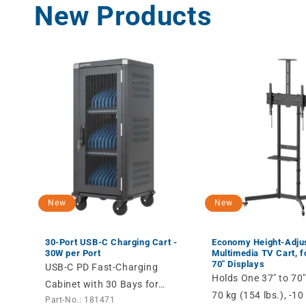
New Products
New
New
30-Port USB-C Charging Cart -
Economy Height-Adju
30W per Port
Multimedia TV Cart, fo
70" Displays
USB-C PD Fast-Charging
Holds One 37" to 70"
Cabinet with 30 Bays for
70 kg (154 lbs.), -10 
Part-No.: 181471
Devices up to 14" like Tablets,