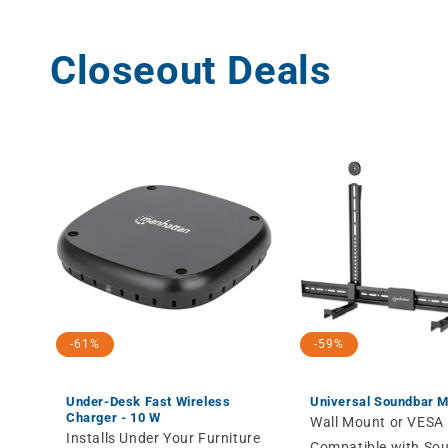
Closeout Deals
-61%
-59%
Under-Desk Fast Wireless
Universal Soundbar 
Charger - 10 W
Wall Mount or VESA
Installs Under Your Furniture
Compatible with So