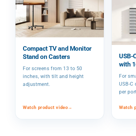
Compact TV and Monitor
USB-C
Stand on Casters
with 
For screens from 13 to 50
For sm
inches, with tilt and height
USB-C d
adjustment.
per por
Watch product video
→
Watch p