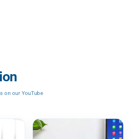
ion
es on our YouTube