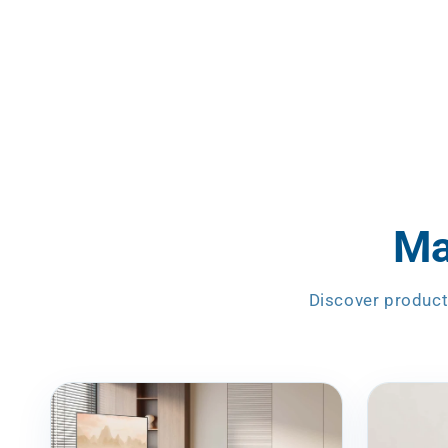
Ma
Discover product