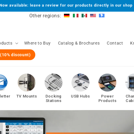
Now available: leave a review for our products directly in our shop
Other regions:
oducts
Where to Buy
Catalog & Brochures
Contact
K
 (10% discount)
etter
TV Mounts
Docking
USB Hubs
Power
Cha
Stations
Products
Cab