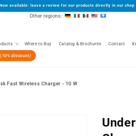
Now available: leave a review for our products directly in our shop
Other regions:
oducts
Where to Buy
Catalog & Brochures
Contact
K
 (10% discount)
sk Fast Wireless Charger - 10 W
Under