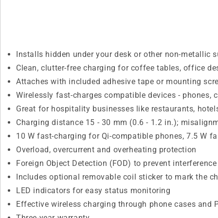
Installs hidden under your desk or other non-metallic s
Clean, clutter-free charging for coffee tables, office 
Attaches with included adhesive tape or mounting scr
Wirelessly fast-charges compatible devices - phones,
Great for hospitality businesses like restaurants, hote
Charging distance 15 - 30 mm (0.6 - 1.2 in.); misalign
10 W fast-charging for Qi-compatible phones, 7.5 W f
Overload, overcurrent and overheating protection
Foreign Object Detection (FOD) to prevent interferenc
Includes optional removable coil sticker to mark the c
LED indicators for easy status monitoring
Effective wireless charging through phone cases and
Three-year warranty