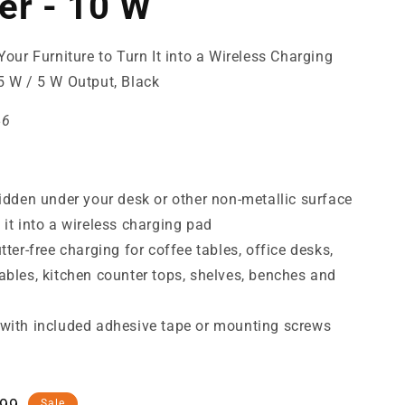
er - 10 W
Your Furniture to Turn It into a Wireless Charging
5 W / 5 W Output, Black
46
hidden under your desk or other non-metallic surface
 it into a wireless charging pad
utter-free charging for coffee tables, office desks,
ables, kitchen counter tops, shelves, benches and
with included adhesive tape or mounting screws
,99
Sale