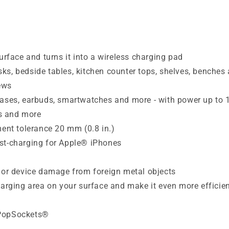
urface and turns it into a wireless charging pad
desks, bedside tables, kitchen counter tops, shelves, benche
ews
 cases, earbuds, smartwatches and more - with power up to
ls and more
ment tolerance 20 mm (0.8 in.)
ast-charging for Apple® iPhones
e or device damage from foreign metal objects
harging area on your surface and make it even more efficie
 PopSockets®