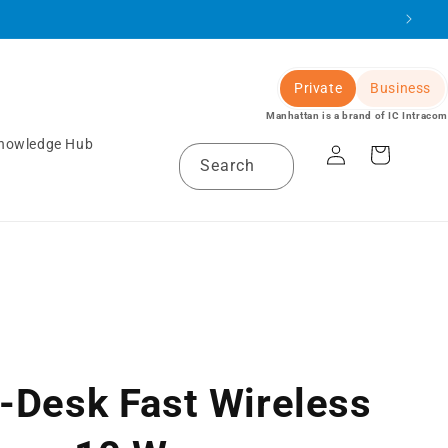
Private
Business
Manhattan is a brand of IC Intracom
Log
nowledge Hub
Cart
Search
in
-Desk Fast Wireless