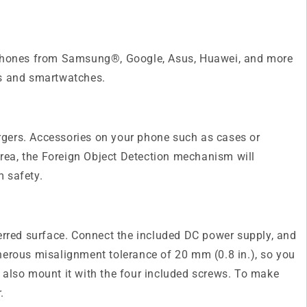
or phones from Samsung®, Google, Asus, Huawei, and more
es and smartwatches.
argers. Accessories on your phone such as cases or
area, the Foreign Object Detection mechanism will
m safety.
ferred surface. Connect the included DC power supply, and
generous misalignment tolerance of 20 mm (0.8 in.), so you
an also mount it with the four included screws. To make
.