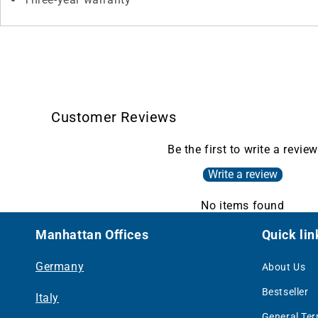
Customer Reviews
Be the first to write a review
Write a review
No items found
Manhattan Offices
Quick lin
Germany
About Us
Bestseller
Italy
General Te