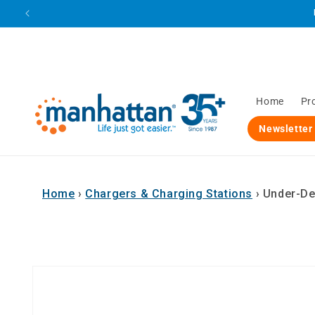
Skip to
content
Home
Pr
Newsletter
Home
›
Chargers & Charging Stations
›
Under-De
Skip to
product
information