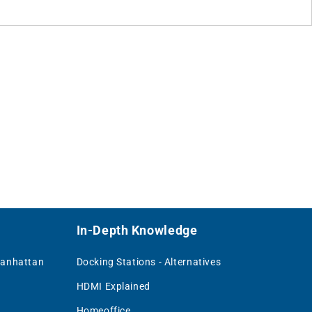
In-Depth Knowledge
Manhattan
Docking Stations - Alternatives
HDMI Explained
Homeoffice