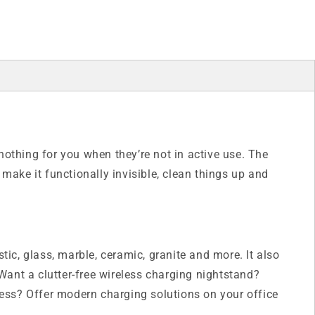
nothing for you when they’re not in active use. The
make it functionally invisible, clean things up and
tic, glass, marble, ceramic, granite and more. It also
 Want a clutter-free wireless charging nightstand?
ess? Offer modern charging solutions on your office