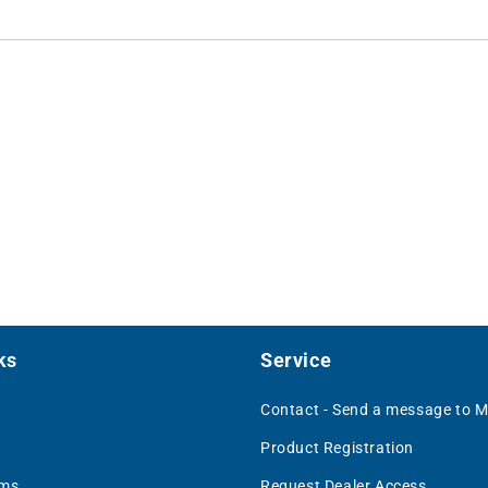
ks
Service
Contact - Send a message to 
Product Registration
rms
Request Dealer Access