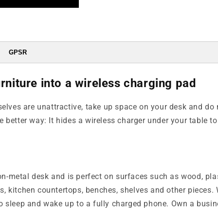
GPSR
rniture into a wireless charging pad
elves are unattractive, take up space on your desk and do 
better way: It hides a wireless charger under your table to 
on-metal desk and is perfect on surfaces such as wood, plas
es, kitchen countertops, benches, shelves and other pieces.
o sleep and wake up to a fully charged phone. Own a busin