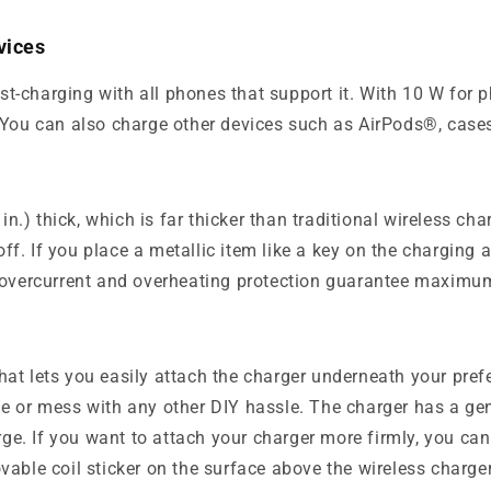
vices
st-charging with all phones that support it. With 10 W f
e. You can also charge other devices such as AirPods®, cas
.) thick, which is far thicker than traditional wireless ch
f. If you place a metallic item like a key on the charging 
, overcurrent and overheating protection guarantee maximu
hat lets you easily attach the charger underneath your pre
 table or mess with any other DIY hassle. The charger has a 
harge. If you want to attach your charger more firmly, you c
vable coil sticker on the surface above the wireless charger