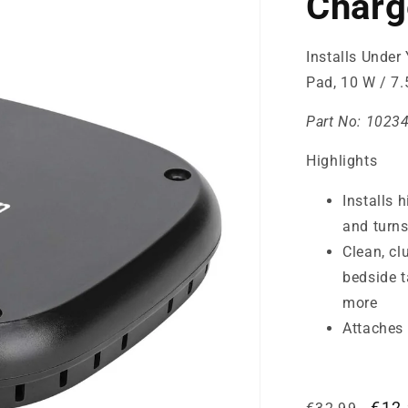
Charg
Installs Under 
Pad, 10 W / 7.
Part No:
1023
Highlights
Installs 
and turns
Clean, cl
bedside t
more
Attaches 
Regular
Sale
€12