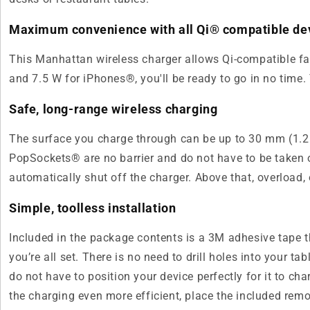
Maximum convenience with all Qi® compatible de
This Manhattan wireless charger allows Qi-compatible fa
and 7.5 W for iPhones®, you'll be ready to go in no tim
Safe, long-range wireless charging
The surface you charge through can be up to 30 mm (1.2 in
PopSockets® are no barrier and do not have to be taken of
automatically shut off the charger. Above that, overload
Simple, toolless installation
Included in the package contents is a 3M adhesive tape t
you’re all set. There is no need to drill holes into your
do not have to position your device perfectly for it to c
the charging even more efficient, place the included remo