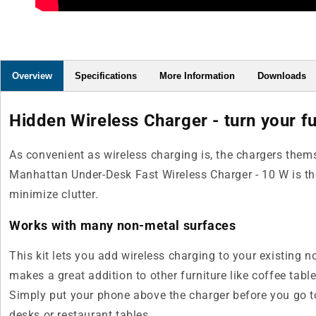
Overview
Specifications
More Information
Downloads
Hidden Wireless Charger - turn your fu
As convenient as wireless charging is, the chargers thems
Manhattan Under-Desk Fast Wireless Charger - 10 W is the 
minimize clutter.
Works with many non-metal surfaces
This kit lets you add wireless charging to your existing n
makes a great addition to other furniture like coffee tabl
Simply put your phone above the charger before you go t
desks or restaurant tables.