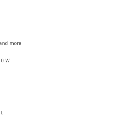
s and more
 10 W
nt