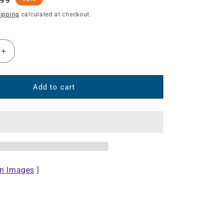
e
ipping
calculated at checkout.
Increase
quantity
for
Under-
Add to cart
Desk
Fast
Wireless
Charger
-
10
W
on Images
]