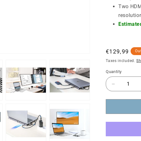
Two HDMI
resolutio
Estimated
Regular
€129,99
Out
price
Taxes included.
Sh
Quantity
Decrease
quantity
for
USB-
C
PD
12-
in-
1