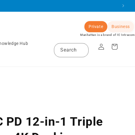
Private
Business
Manhattan is a brand of IC Intracom
Log
nowledge Hub
Cart
Search
in
 PD 12-in-1 Triple