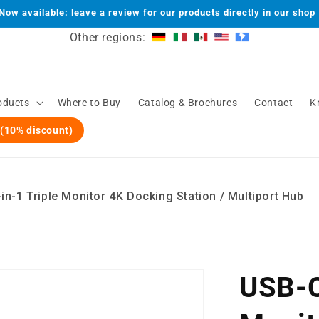
Now available: leave a review for our products directly in our shop
Other regions:
oducts
Where to Buy
Catalog & Brochures
Contact
K
 (10% discount)
n-1 Triple Monitor 4K Docking Station / Multiport Hub
USB-C