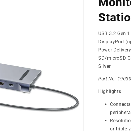
Monit
Stati
USB 3.2 Gen 1
DisplayPort (
Power Delivery
SD/microSD Ca
Silver
Part No:
1903
Highlights
Connects 
periphera
Resolutio
or triple