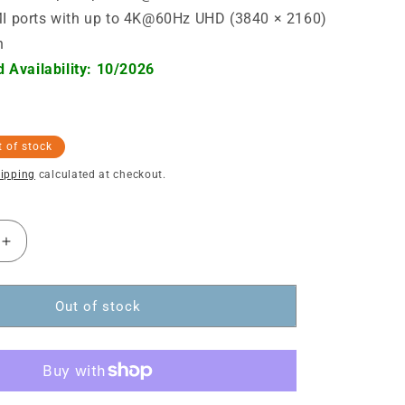
 ports with up to 4K@60Hz UHD (3840 × 2160)
n
 Availability: 10/2026
 of stock
ipping
calculated at checkout.
Increase
quantity
for
USB-
Out of stock
C
PD
12-
in-
1