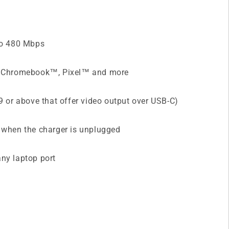
 to 480 Mbps
®, Chromebook™, Pixel™ and more
9 or above that offer video output over USB-C)
d when the charger is unplugged
any laptop port