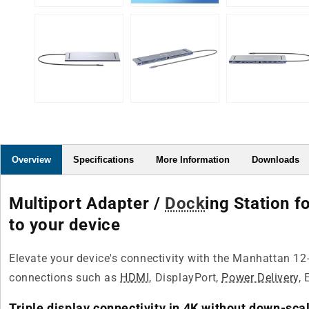
Overview
Specifications
More Information
Downloads
Multiport Adapter /
Dock
ing Station 
to your device
Elevate your device's connectivity with the Manhattan 12-
connections such as
HDMI
, DisplayPort,
Power Delivery
, 
Triple display connectivity in 4K without down-sca