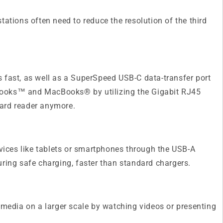
ations often need to reduce the resolution of the third
 fast, as well as a SuperSpeed USB-C data-transfer port
abooks™ and MacBooks® by utilizing the Gigabit RJ45
card reader anymore.
ices like tablets or smartphones through the USB-A
ring safe charging, faster than standard chargers.
media on a larger scale by watching videos or presenting