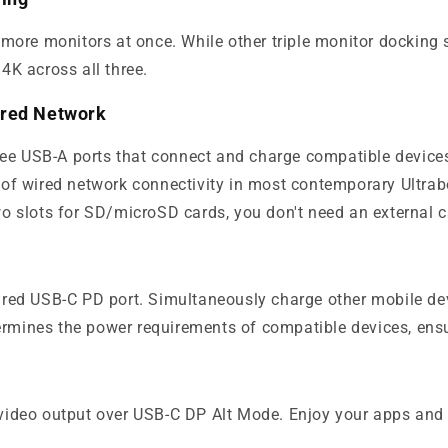
ore monitors at once. While other triple monitor docking st
 4K across all three.
Wired Network
ree USB-A ports that connect and charge compatible devices
 of wired network connectivity in most contemporary Ultr
o slots for SD/microSD cards, you don't need an external 
red USB-C PD port. Simultaneously charge other mobile dev
termines the power requirements of compatible devices, ensu
ideo output over USB-C DP Alt Mode. Enjoy your apps and 