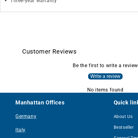
Three-year warranty
Customer Reviews
Be the first to write a review
Write a review
No items found
Manhattan Offices
Quick lin
Germany
About Us
Bestseller
Italy