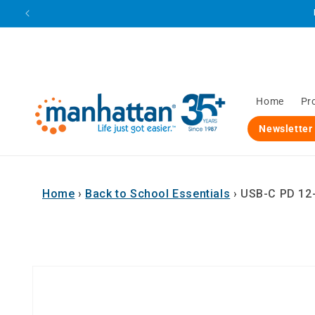
Skip to
content
Home
Pr
Newsletter
Home
›
Back to School Essentials
›
USB-C PD 12-i
Skip to
product
information