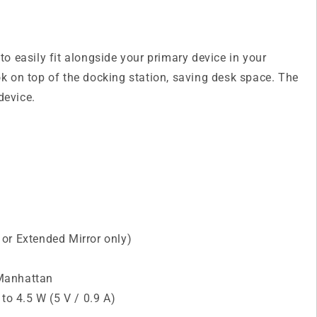
o easily fit alongside your primary device in your
k on top of the docking station, saving desk space. The
device.
or Extended Mirror only)
 Manhattan
o 4.5 W (5 V / 0.9 A)