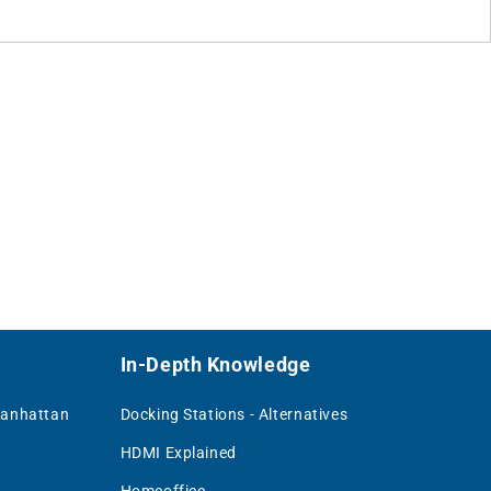
In-Depth Knowledge
Manhattan
Docking Stations - Alternatives
HDMI Explained