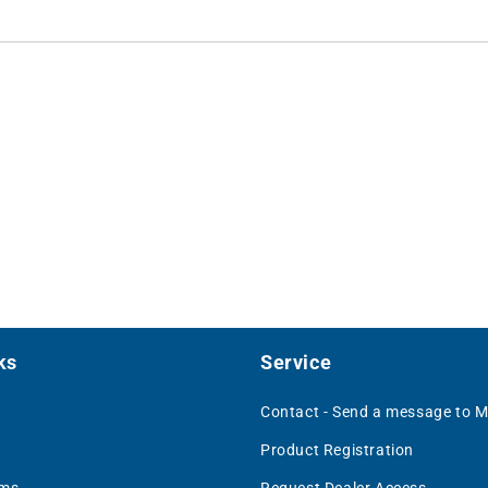
ks
Service
Contact - Send a message to 
Product Registration