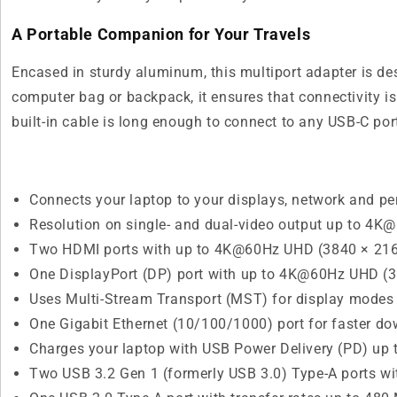
A Portable Companion for Your Travels
Encased in sturdy aluminum, this multiport adapter is de
computer bag or backpack, it ensures that connectivity i
built-in cable is long enough to connect to any USB-C port 
Connects your laptop to your displays, network and pe
Resolution on single- and dual-video output up to 4K
Two HDMI ports with up to 4K@60Hz UHD (3840 × 2160
One DisplayPort (DP) port with up to 4K@60Hz UHD (3
Uses Multi-Stream Transport (MST) for display modes 
One Gigabit Ethernet (10/100/1000) port for faster 
Charges your laptop with USB Power Delivery (PD) up t
Two USB 3.2 Gen 1 (formerly USB 3.0) Type-A ports wit