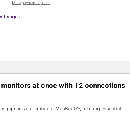
More payment options
Triple
Monitor
on Images
4K
]
Docking
Station
/
Multiport
Hub
 monitors at once with 12 connections
 the gaps in your laptop or MacBook®, offering essential