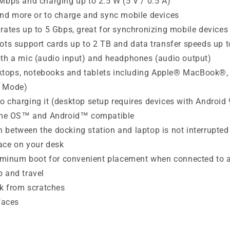
 Mbps and charging up to 2.5 W (5 V / 0.5 A)
and more or to charge and sync mobile devices
rates up to 5 Gbps, great for synchronizing mobile devices
lots support cards up to 2 TB and data transfer speeds up
oth a mic (audio input) and headphones (audio output)
sktops, notebooks and tablets including Apple® MacBook
t Mode)
 charging it (desktop setup requires devices with Android 
ome OS™ and Android™ compatible
 between the docking station and laptop is not interrupte
ace on your desk
aluminum boot for convenient placement when connected to 
p and travel
sk from scratches
faces