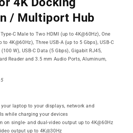
or 4K Docking
on / Multiport Hub
 Type-C Male to Two HDMI (up to 4K@60Hz), One
up to 4K@60Hz), Three USB-A (up to 5 Gbps), USB-C
 (100 W), USB-C Data (5 Gbps), Gigabit RJ45,
rd Reader and 3.5 mm Audio Ports, Aluminum,
05
your laptop to your displays, network and
ls while charging your devices
n on single- and dual-video output up to 4K@60Hz
-video output up to 4K@30Hz