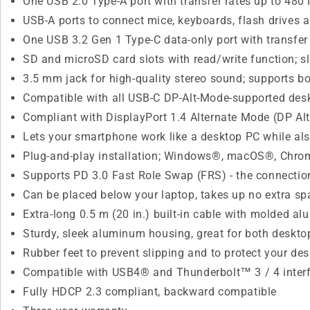
One USB 2.0 Type-A port with transfer rates up to 480
USB-A ports to connect mice, keyboards, flash drives 
One USB 3.2 Gen 1 Type-C data-only port with transfer 
SD and microSD card slots with read/write function; s
3.5 mm jack for high-quality stereo sound; supports b
Compatible with all USB-C DP-Alt-Mode-supported de
Compliant with DisplayPort 1.4 Alternate Mode (DP Al
Lets your smartphone work like a desktop PC while also
Plug-and-play installation; Windows®, macOS®, Chr
Supports PD 3.0 Fast Role Swap (FRS) - the connection
Can be placed below your laptop, takes up no extra sp
Extra-long 0.5 m (20 in.) built-in cable with molded 
Sturdy, sleek aluminum housing, great for both deskto
Rubber feet to prevent slipping and to protect your de
Compatible with USB4® and Thunderbolt™ 3 / 4 inter
Fully HDCP 2.3 compliant, backward compatible