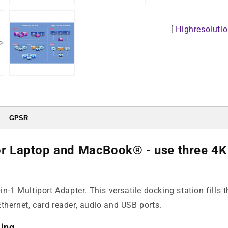
Triple
Monitor
[
Highresoluti
4K
Docking
Station
/
Multiport
Hub
GPSR
for Laptop and MacBook® - use three 4K
in-1 Multiport Adapter. This versatile docking station fills
Ethernet, card reader, audio and USB ports.
ling