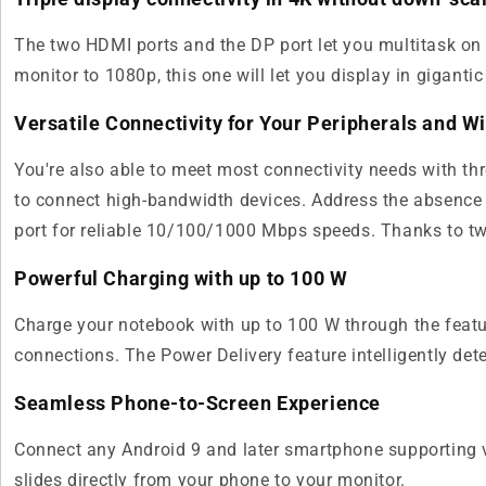
The two HDMI ports and the DP port let you multitask on m
monitor to 1080p, this one will let you display in gigantic
Versatile Connectivity for Your Peripherals and 
You're also able to meet most connectivity needs with th
to connect high-bandwidth devices. Address the absence
port for reliable 10/100/1000 Mbps speeds. Thanks to tw
Powerful Charging with up to 100 W
Charge your notebook with up to 100 W through the featu
connections. The Power Delivery feature intelligently de
Seamless Phone-to-Screen Experience
Connect any Android 9 and later smartphone supporting v
slides directly from your phone to your monitor.