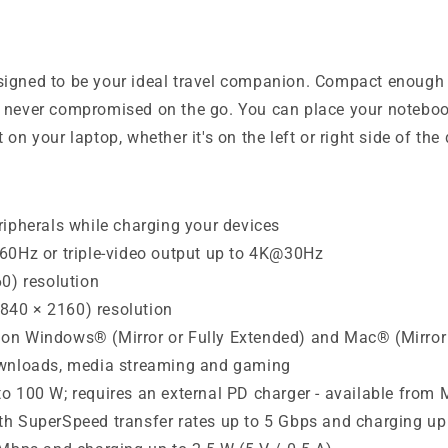
signed to be your ideal travel companion. Compact enough t
s never compromised on the go. You can place your noteboo
on your laptop, whether it's on the left or right side of the 
ripherals while charging your devices
@60Hz or triple-video output up to 4K@30Hz
) resolution
840 × 2160) resolution
on Windows® (Mirror or Fully Extended) and Mac® (Mirror 
downloads, media streaming and gaming
o 100 W; requires an external PD charger - available from
h SuperSpeed transfer rates up to 5 Gbps and charging up t