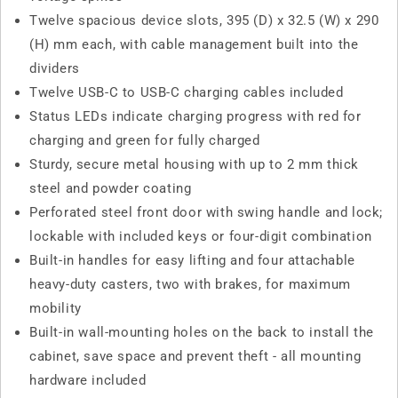
Twelve spacious device slots, 395 (D) x 32.5 (W) x 290
(H) mm each, with cable management built into the
dividers
Twelve USB-C to USB-C charging cables included
Status LEDs indicate charging progress with red for
charging and green for fully charged
Sturdy, secure metal housing with up to 2 mm thick
steel and powder coating
Perforated steel front door with swing handle and lock;
lockable with included keys or four-digit combination
Built-in handles for easy lifting and four attachable
heavy-duty casters, two with brakes, for maximum
mobility
Built-in wall-mounting holes on the back to install the
cabinet, save space and prevent theft - all mounting
hardware included