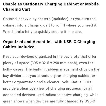
Usable as Stationary Charging Cabinet or Mobile
Charging Cart
Optional heavy-duty casters (included) let you turn the
cabinet into a charging cart to roll it where you need it.
Wheel locks let you quickly secure it in place.
Organized and Versatile - with USB-C Charging
Cables Included
Keep your devices organized in the bay slots that offer
plenty of space (395 x 32.5 x 290 mm each), even for
bulky cases. The built-in cable-management clips on the
bay dividers let you structure your charging cables for
better organization and a cleaner look. Status LEDs
provide a clear overview of charging progress for all
connected devices - red indicates active charging, while
green shows when devices are fully charged.12 USB-C