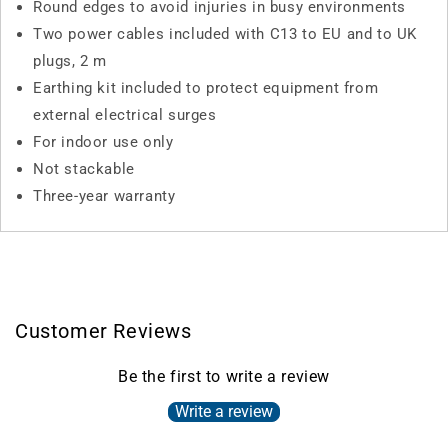
Round edges to avoid injuries in busy environments
Two power cables included with C13 to EU and to UK
plugs, 2 m
Earthing kit included to protect equipment from
external electrical surges
For indoor use only
Not stackable
Three-year warranty
Customer Reviews
Be the first to write a review
Write a review