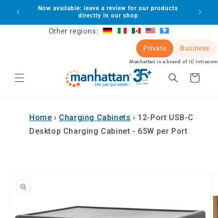
Skip to
Now available: leave a review for our products
lot
content
directly in our shop
Other regions:
Private
Business
Manhattan is a brand of IC Intracom
Cart
Home
›
Charging Cabinets
›
12-Port USB-C
Desktop Charging Cabinet - 65W per Port
Skip to
product
information