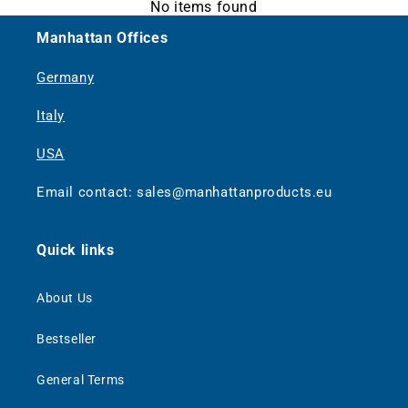
No items found
Manhattan Offices
Germany
Italy
USA
Email contact: sales@manhattanproducts.eu
Quick links
About Us
Bestseller
General Terms