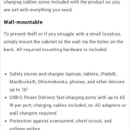
charging cables come included with the product so you
are set with everything you need.
Wall-mountable
To prevent theft or if you struggle with a small location,
simply mount the cabinet to the wall via the holes on the
back. All required mounting hardware is included.
Safely stores and charges laptops, tablets, iPads®,
MacBooks®, Chromebooks, phones, and other devices
up to 16"
USB-C Power Delivery fast-charging ports with up to 65
W per port; charging cables included, no AC adapters or
wall chargers required
Protection against overcurrent, short circuit, and
voltage spikes