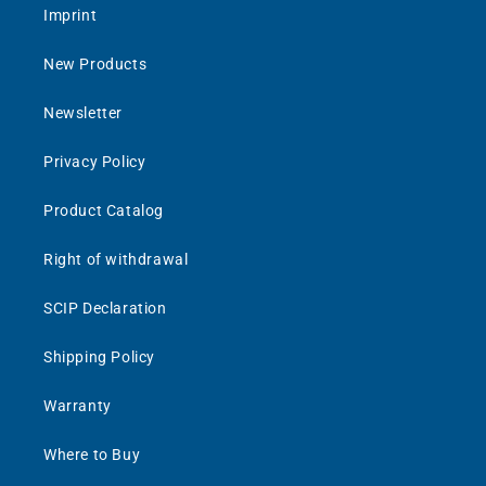
Imprint
New Products
Newsletter
Privacy Policy
Product Catalog
Right of withdrawal
SCIP Declaration
Shipping Policy
Warranty
Where to Buy