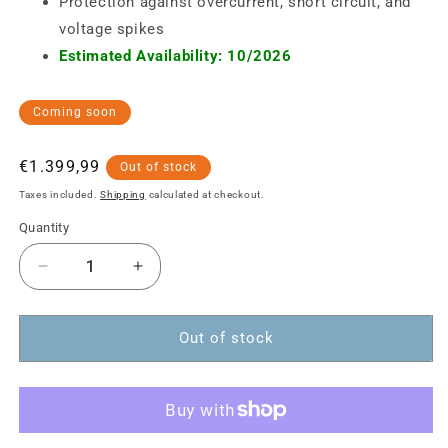
Protection against overcurrent, short circuit, and
voltage spikes
Estimated Availability: 10/2026
Coming soon
Regular
€1.399,99
Out of stock
price
Taxes included.
Shipping
calculated at checkout.
Quantity
Decrease
Increase
quantity
quantity
for
for
12-
12-
Out of stock
Port
Port
USB-
USB-
C
C
Desktop
Desktop
Charging
Charging