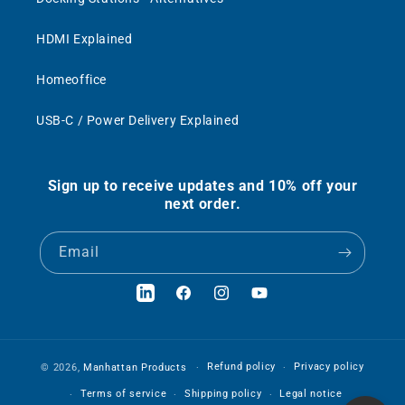
HDMI Explained
Homeoffice
USB-C / Power Delivery Explained
Sign up to receive updates and 10% off your
next order.
Email
LinkedIn
Facebook
Instagram
YouTube
Refund policy
Privacy policy
© 2026,
Manhattan Products
Terms of service
Shipping policy
Legal notice