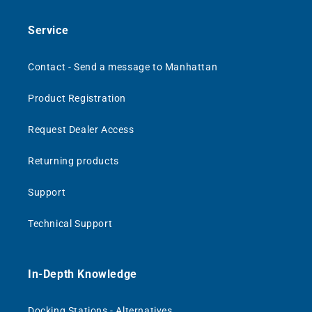
Service
Contact - Send a message to Manhattan
Product Registration
Request Dealer Access
Returning products
Support
Technical Support
In-Depth Knowledge
Docking Stations - Alternatives