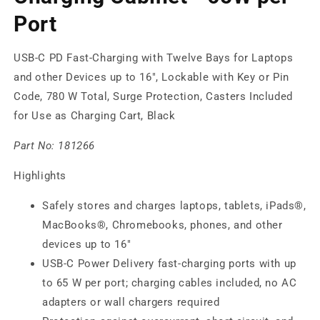
Port
USB-C PD Fast-Charging with Twelve Bays for Laptops
and other Devices up to 16", Lockable with Key or Pin
Code, 780 W Total, Surge Protection, Casters Included
for Use as Charging Cart, Black
Part No:
181266
Highlights
Safely stores and charges laptops, tablets, iPads®,
MacBooks®, Chromebooks, phones, and other
devices up to 16"
USB-C Power Delivery fast-charging ports with up
to 65 W per port; charging cables included, no AC
adapters or wall chargers required