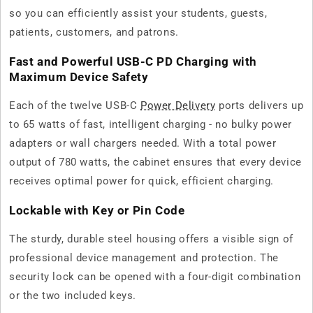
so you can efficiently assist your students, guests,
patients, customers, and patrons.
Fast and Powerful USB-C PD Charging with
Maximum Device Safety
Each of the twelve USB-C
Power Delivery
ports delivers up
to 65 watts of fast, intelligent charging - no bulky power
adapters or wall chargers needed. With a total power
output of 780 watts, the cabinet ensures that every device
receives optimal power for quick, efficient charging.
Lockable with Key or Pin Code
The sturdy, durable steel housing offers a visible sign of
professional device management and protection. The
security lock can be opened with a four-digit combination
or the two included keys.