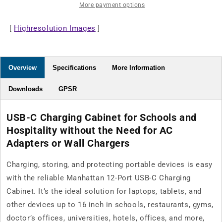
More payment options
Cabinet
Cabinet
-
-
[
Highresolution Images
65W
65W
]
per
per
Port
Port
Overview
Specifications
More Information
Downloads
GPSR
USB-C Charging Cabinet for Schools and
Hospitality without the Need for AC
Adapters or Wall Chargers
Charging, storing, and protecting portable devices is easy
with the reliable Manhattan 12-Port USB-C Charging
Cabinet. It’s the ideal solution for laptops, tablets, and
other devices up to 16 inch in schools, restaurants, gyms,
doctor’s offices, universities, hotels, offices, and more,