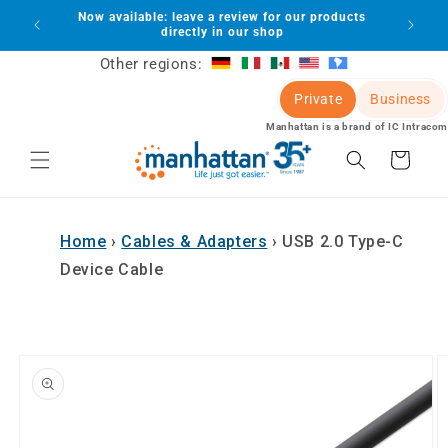
Skip to
Now available: leave a review for our products
lot
content
directly in our shop
Other regions:
Private
Business
Manhattan is a brand of IC Intracom
Cart
Home
›
Cables & Adapters
›
USB 2.0 Type-C
Device Cable
Skip to
product
information