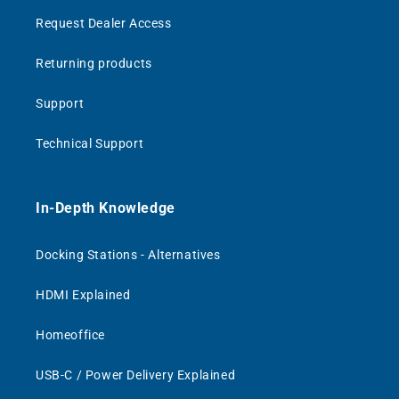
Request Dealer Access
Returning products
Support
Technical Support
In-Depth Knowledge
Docking Stations - Alternatives
HDMI Explained
Homeoffice
USB-C / Power Delivery Explained