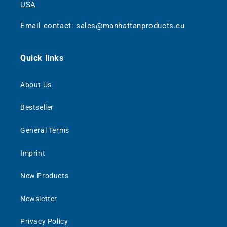
USA
Email contact: sales@manhattanproducts.eu
Quick links
About Us
Bestseller
General Terms
Imprint
New Products
Newsletter
Privacy Policy