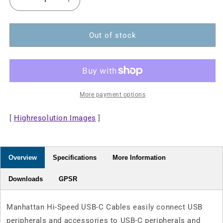
Decrease
Increase
quantity
quantity
for
for
USB
USB
Out of stock
2.0
2.0
Type-
Type-
C
C
Device
Device
Cable
Cable
More payment options
[
Highresolution Images
]
Overview
Specifications
More Information
Downloads
GPSR
Manhattan Hi-Speed USB-C Cables easily connect USB
peripherals and accessories to USB-C peripherals and