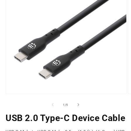
Open
O
media
m
1
2
of
1
/
5
in
in
modal
m
USB 2.0 Type-C Device Cable