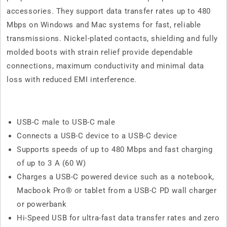
accessories. They support data transfer rates up to 480
Mbps on Windows and Mac systems for fast, reliable
transmissions. Nickel-plated contacts, shielding and fully
molded boots with strain relief provide dependable
connections, maximum conductivity and minimal data
loss with reduced EMI interference.
USB-C male to USB-C male
Connects a USB-C device to a USB-C device
Supports speeds of up to 480 Mbps and fast charging
of up to 3 A (60 W)
Charges a USB-C powered device such as a notebook,
Macbook Pro® or tablet from a USB-C PD wall charger
or powerbank
Hi-Speed USB for ultra-fast data transfer rates and zero