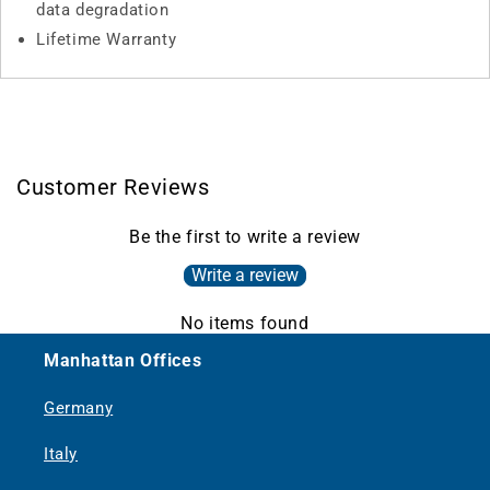
data degradation
Lifetime Warranty
Customer Reviews
Be the first to write a review
Write a review
No items found
Manhattan Offices
Germany
Italy