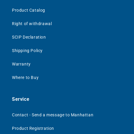
Product Catalog
Right of withdrawal
SCIP Declaration
Shipping Policy
Warranty
Where to Buy
Service
Contact - Send a message to Manhattan
Product Registration