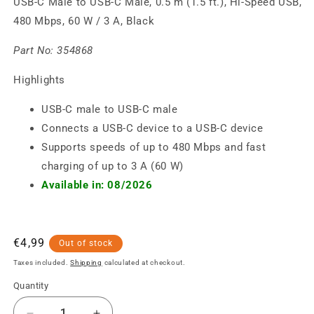
USB-C Male to USB-C Male, 0.5 m (1.5 ft.), Hi-Speed USB,
480 Mbps, 60 W / 3 A, Black
Part No:
354868
Highlights
USB-C male to USB-C male
Connects a USB-C device to a USB-C device
Supports speeds of up to 480 Mbps and fast
charging of up to 3 A (60 W)
Available in: 08/2026
Regular
€4,99
Out of stock
price
Taxes included.
Shipping
calculated at checkout.
Quantity