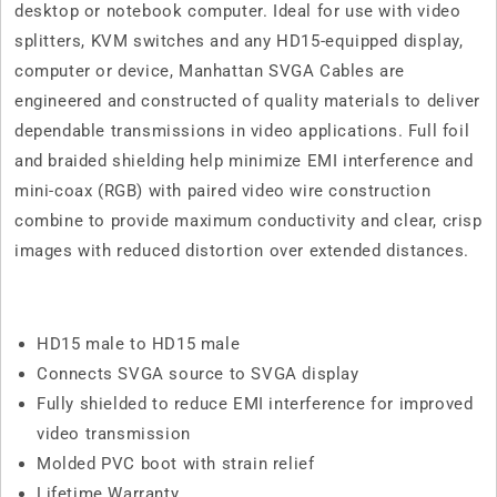
desktop or notebook computer. Ideal for use with video
splitters, KVM switches and any HD15-equipped display,
computer or device, Manhattan SVGA Cables are
engineered and constructed of quality materials to deliver
dependable transmissions in video applications. Full foil
and braided shielding help minimize EMI interference and
mini-coax (RGB) with paired video wire construction
combine to provide maximum conductivity and clear, crisp
images with reduced distortion over extended distances.
HD15 male to HD15 male
Connects SVGA source to SVGA display
Fully shielded to reduce EMI interference for improved
video transmission
Molded PVC boot with strain relief
Lifetime Warranty