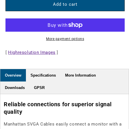
SVGA
SVGA
Add to cart
Monitor
Monitor
Cable
Cable
More payment options
[
Highresolution Images
]
Overview
Specifications
More Information
Downloads
GPSR
Reliable connections for superior signal
quality
Manhattan SVGA Cables easily connect a monitor with a