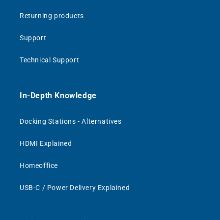
Returning products
Support
Technical Support
In-Depth Knowledge
Docking Stations - Alternatives
HDMI Explained
Homeoffice
USB-C / Power Delivery Explained