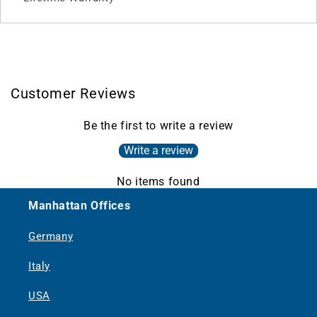
Customer Reviews
Be the first to write a review
Write a review
No items found
Manhattan Offices
Germany
Italy
USA