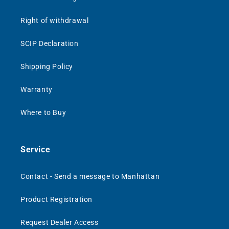
Right of withdrawal
SCIP Declaration
Shipping Policy
Warranty
Where to Buy
Service
Contact - Send a message to Manhattan
Product Registration
Request Dealer Access