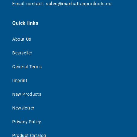
Email contact: sales@manhattanproducts.eu
Quick links
About Us
Bestseller
General Terms
Imprint
New Products
Newsletter
Privacy Policy
Product Catalog