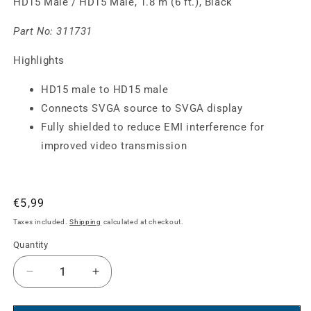
HD15 Male / HD15 Male, 1.8 m (6 ft.), Black
Part No:
311731
Highlights
HD15 male to HD15 male
Connects SVGA source to SVGA display
Fully shielded to reduce EMI interference for
improved video transmission
Regular
€5,99
price
Taxes included.
Shipping
calculated at checkout.
Quantity
Decrease
Increase
quantity
quantity
for
for