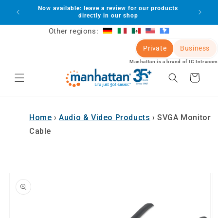
Skip to
Now available: leave a review for our products
lot
content
directly in our shop
Other regions:
Private
Business
Manhattan is a brand of IC Intracom
Cart
Home
›
Audio & Video Products
›
SVGA Monitor
Cable
Skip to
product
information