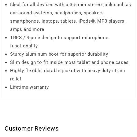
Ideal for all devices with a 3.5 mm stereo jack such as
car sound systems, headphones, speakers,
smartphones, laptops, tablets, iPods®, MP3 players,
amps and more
TRRS / 4-pole design to support microphone
functionality
Sturdy aluminum boot for superior durability
Slim design to fit inside most tablet and phone cases
Highly flexible, durable jacket with heavy-duty strain
relief
Lifetime warranty
Customer Reviews