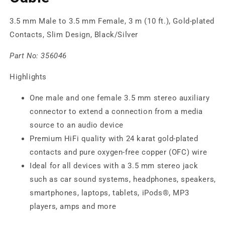
3.5 mm Male to 3.5 mm Female, 3 m (10 ft.), Gold-plated
Contacts, Slim Design, Black/Silver
Part No:
356046
Highlights
One male and one female 3.5 mm stereo auxiliary
connector to extend a connection from a media
source to an audio device
Premium HiFi quality with 24 karat gold-plated
contacts and pure oxygen-free copper (OFC) wire
Ideal for all devices with a 3.5 mm stereo jack
such as car sound systems, headphones, speakers,
smartphones, laptops, tablets, iPods®, MP3
players, amps and more