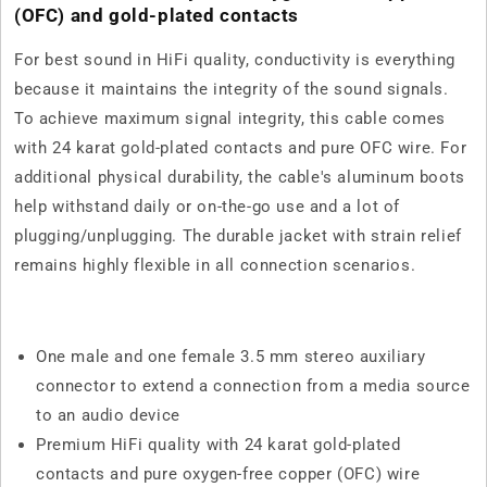
(OFC) and gold-plated contacts
For best sound in HiFi quality, conductivity is everything
because it maintains the integrity of the sound signals.
To achieve maximum signal integrity, this cable comes
with 24 karat gold-plated contacts and pure OFC wire. For
additional physical durability, the cable's aluminum boots
help withstand daily or on-the-go use and a lot of
plugging/unplugging. The durable jacket with strain relief
remains highly flexible in all connection scenarios.
One male and one female 3.5 mm stereo auxiliary
connector to extend a connection from a media source
to an audio device
Premium HiFi quality with 24 karat gold-plated
contacts and pure oxygen-free copper (OFC) wire