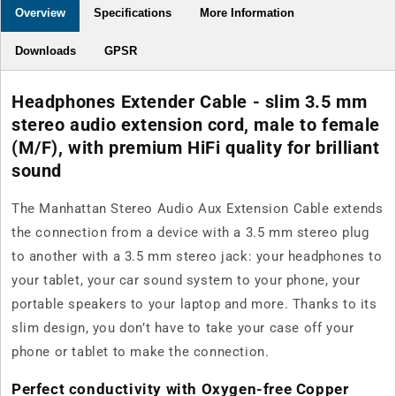
Overview
Specifications
More Information
Downloads
GPSR
Headphones Extender Cable - slim 3.5 mm
stereo audio extension cord, male to female
(M/F), with premium HiFi quality for brilliant
sound
The Manhattan Stereo Audio Aux Extension Cable extends
the connection from a device with a 3.5 mm stereo plug
to another with a 3.5 mm stereo jack: your headphones to
your tablet, your car sound system to your phone, your
portable speakers to your laptop and more. Thanks to its
slim design, you don’t have to take your case off your
phone or tablet to make the connection.
Perfect conductivity with Oxygen-free Copper