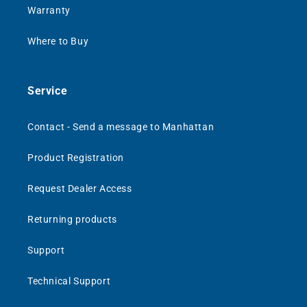
Warranty
Where to Buy
Service
Contact - Send a message to Manhattan
Product Registration
Request Dealer Access
Returning products
Support
Technical Support