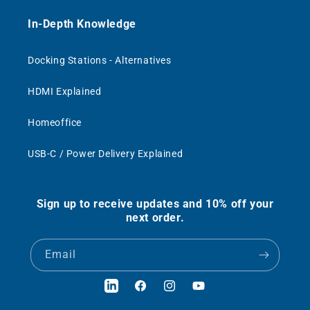
In-Depth Knowledge
Docking Stations - Alternatives
HDMI Explained
Homeoffice
USB-C / Power Delivery Explained
Sign up to receive updates and 10% off your
next order.
Email
LinkedIn
Facebook
Instagram
YouTube