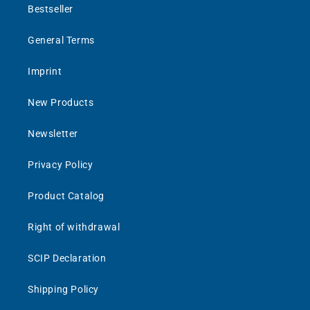
Bestseller
General Terms
Imprint
New Products
Newsletter
Privacy Policy
Product Catalog
Right of withdrawal
SCIP Declaration
Shipping Policy