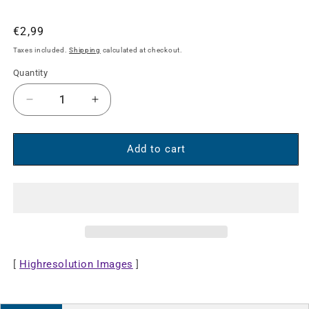
Regular
€2,99
price
Taxes included.
Shipping
calculated at checkout.
Quantity
Decrease
Increase
quantity
quantity
for
for
Stereo
Stereo
Add to cart
Audio
Audio
Aux
Aux
Extension
Extension
Cable
Cable
[
Highresolution Images
]