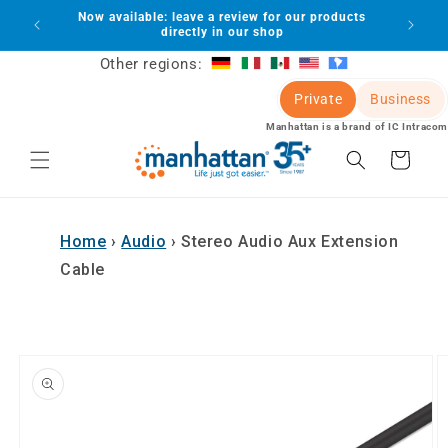
Skip to
Now available: leave a review for our products
lot
content
directly in our shop
Other regions:
Private
Business
Manhattan is a brand of IC Intracom
Cart
Home
›
Audio
›
Stereo Audio Aux Extension
Cable
Skip to
product
information