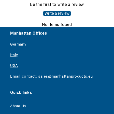
Be the first to write a review
Write a review
No items found
Manhattan Offices
Germany
Italy
USA
Email contact: sales@manhattanproducts.eu
Quick links
About Us