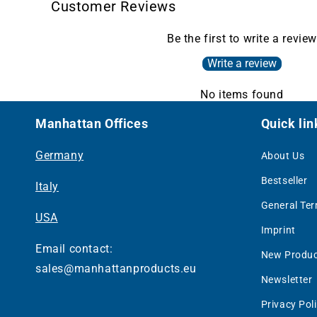
Customer Reviews
Be the first to write a review
Write a review
No items found
Manhattan Offices
Quick lin
Germany
About Us
Bestseller
Italy
General Te
USA
Imprint
Email contact:
New Produc
sales@manhattanproducts.eu
Newsletter
Privacy Pol