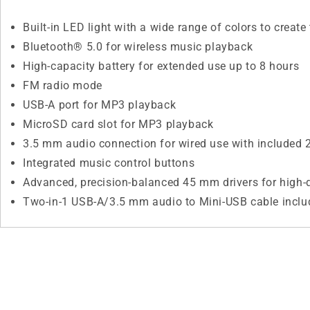
Built-in LED light with a wide range of colors to creat
Bluetooth® 5.0 for wireless music playback
High-capacity battery for extended use up to 8 hours
FM radio mode
USB-A port for MP3 playback
MicroSD card slot for MP3 playback
3.5 mm audio connection for wired use with included 2
Integrated music control buttons
Advanced, precision-balanced 45 mm drivers for high-
Two-in-1 USB-A/3.5 mm audio to Mini-USB cable inclu