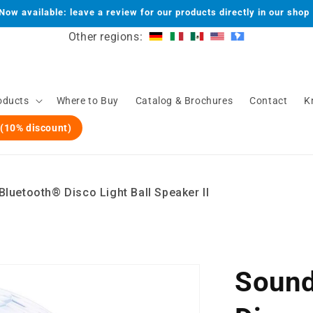
Now available: leave a review for our products directly in our shop
Other regions:
oducts
Where to Buy
Catalog & Brochures
Contact
K
 (10% discount)
luetooth® Disco Light Ball Speaker II
Sound