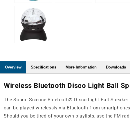
Overview
Specifications
More Information
Downloads
Wireless Bluetooth Disco Light Ball Sp
The Sound Science Bluetooth® Disco Light Ball Speaker II
can be played wirelessly via Bluetooth from smartphones, t
Should you be tired of your own playlists, use the FM ra