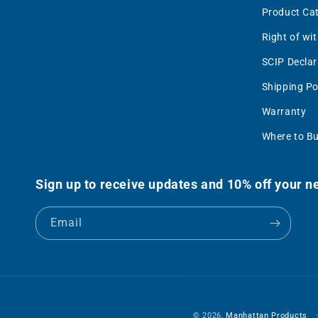
Product Ca
Right of wi
SCIP Declar
Shipping Po
Warranty
Where to B
Sign up to receive updates and 10% off your ne
Email
© 2026,
Manhattan Products