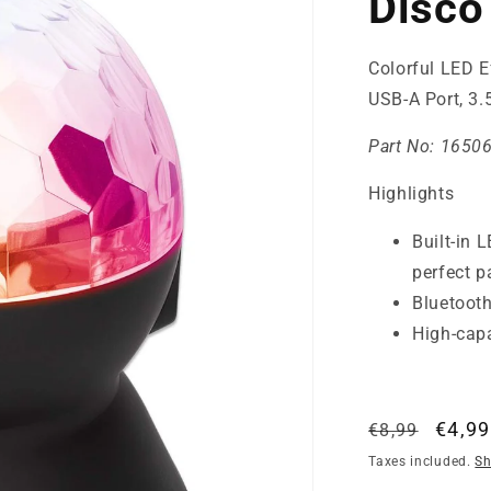
Disco 
Colorful LED E
USB-A Port, 3
Part No:
1650
Highlights
Built-in 
perfect p
Bluetooth
High-capa
Regular
Sale
€4,99
€8,99
price
price
Taxes included.
Sh