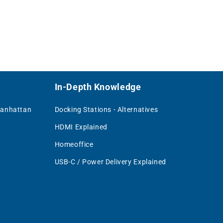
In-Depth Knowledge
Manhattan
Docking Stations - Alternatives
HDMI Explained
Homeoffice
USB-C / Power Delivery Explained