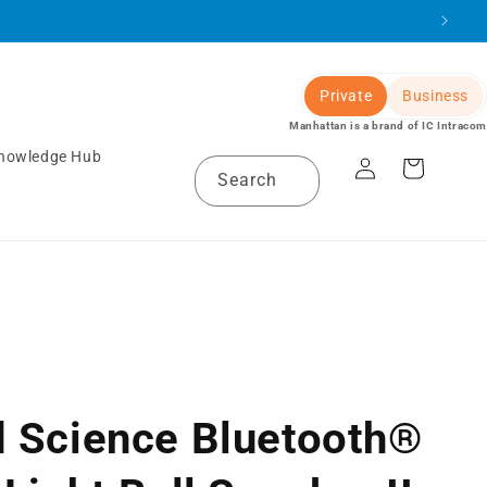
Private
Business
Manhattan is a brand of IC Intracom
Log
nowledge Hub
Cart
Search
in
 Science Bluetooth®