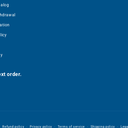
talog
thdrawal
ation
licy
uy
xt order.
Refund policy
Privacy policy
Terms of service
Shipping policy
Lega