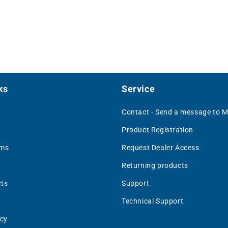
ks
Service
Contact - Send a message to 
Product Registration
rms
Request Dealer Access
Returning products
ts
Support
Technical Support
icy