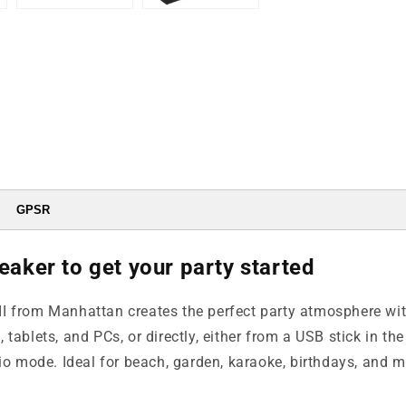
GPSR
eaker to get your party started
 from Manhattan creates the perfect party atmosphere with 
ablets, and PCs, or directly, either from a USB stick in the 
dio mode. Ideal for beach, garden, karaoke, birthdays, and 