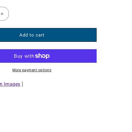
Increase
quantity
for
Sound
Add to cart
Science
Bluetooth®
Disco
Light
Ball
More payment options
Speaker
II
on Images
]