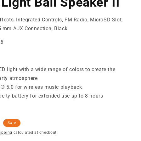
Light Ball Speaker II
ffects, Integrated Controls, FM Radio, MicroSD Slot,
.5 mm AUX Connection, Black
68
LED light with a wide range of colors to create the
arty atmosphere
® 5.0 for wireless music playback
city battery for extended use up to 8 hours
Sale
ipping
calculated at checkout.