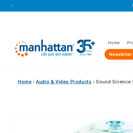
Skip to
content
Home
Pr
Newsletter
Home
›
Audio & Video Products
›
Sound Science B
Skip to
product
information