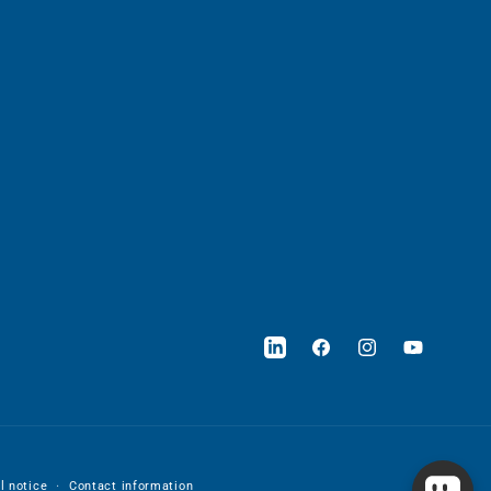
LinkedIn
Facebook
Instagram
YouTube
l notice
Contact information