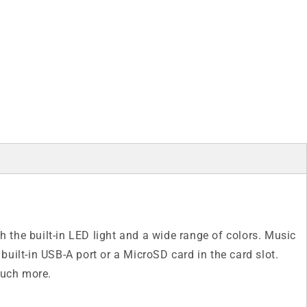
the built-in LED light and a wide range of colors. Music
built-in USB-A port or a MicroSD card in the card slot.
much more.