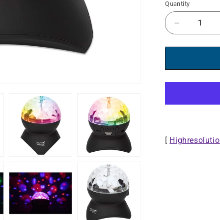
Quantity
Decrease
quantity
for
Sound
Science
Bluetooth®
Disco
Light
Ball
Speaker
II
[
Highresoluti