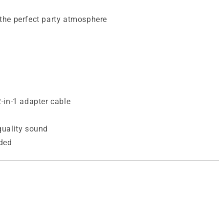
e the perfect party atmosphere
-in-1 adapter cable
quality sound
ded