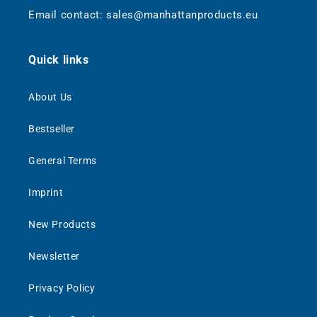
Email contact: sales@manhattanproducts.eu
Quick links
About Us
Bestseller
General Terms
Imprint
New Products
Newsletter
Privacy Policy