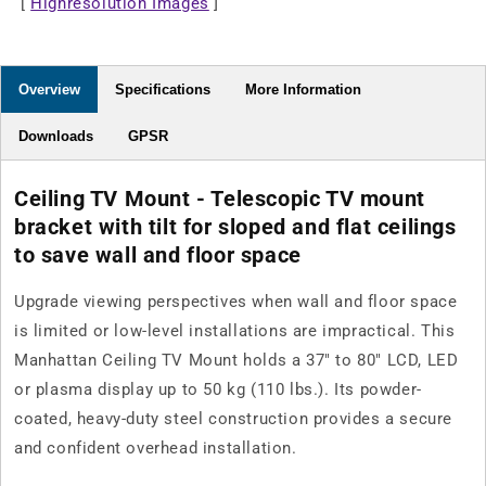
[
Highresolution Images
37&quot;
37&quot;
]
to
to
80&quot;
80&quot;
Displays
Displays
Overview
Specifications
More Information
Downloads
GPSR
Ceiling TV Mount - Telescopic TV mount
bracket with tilt for sloped and flat ceilings
to save wall and floor space
Upgrade viewing perspectives when wall and floor space
is limited or low-level installations are impractical. This
Manhattan Ceiling TV Mount holds a 37" to 80" LCD, LED
or plasma display up to 50 kg (110 lbs.). Its powder-
coated, heavy-duty steel construction provides a secure
and confident overhead installation.