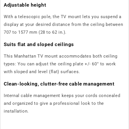
Adjustable height
With a telescopic pole, the TV mount lets you suspend a
display at your desired distance from the ceiling between
707 to 1577 mm (28 to 62 in.).
Suits flat and sloped ceilings
This Manhattan TV mount accommodates both ceiling
types: You can adjust the ceiling plate +/- 60° to work
with sloped and level (flat) surfaces.
Clean-looking, clutter-free cable management
Internal cable management keeps your cords concealed
and organized to give a professional look to the
installation.