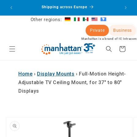
Skip to
oducts
Shipping across Europe
Sign 
content
Other regions:
Private
Business
Manhattan is a brand of IC Intracom
Cart
Home
›
Display Mounts
›
Full-Motion Height-
Adjustable TV Ceiling Mount, for 37" to 80"
Displays
Skip to
product
information