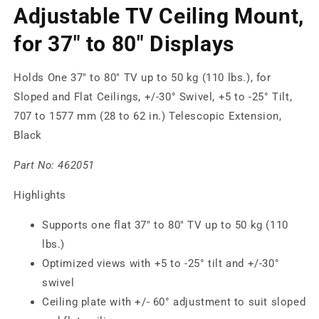
Adjustable TV Ceiling Mount,
for 37" to 80" Displays
Holds One 37" to 80" TV up to 50 kg (110 lbs.), for
Sloped and Flat Ceilings, +/-30° Swivel, +5 to -25° Tilt,
707 to 1577 mm (28 to 62 in.) Telescopic Extension,
Black
Part No:
462051
Highlights
Supports one flat 37" to 80" TV up to 50 kg (110
lbs.)
Optimized views with +5 to -25° tilt and +/-30°
swivel
Ceiling plate with +/- 60° adjustment to suit sloped