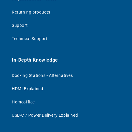
Returning products
Support
Technical Support
In-Depth Knowledge
Docking Stations - Alternatives
HDMI Explained
Homeoffice
USB-C / Power Delivery Explained