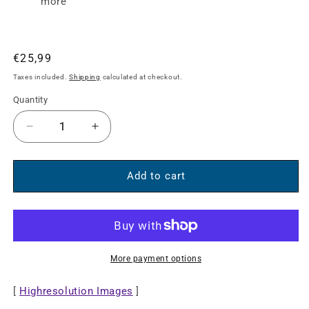
more
Regular
€25,99
price
Taxes included.
Shipping
calculated at checkout.
Quantity
Decrease
Increase
quantity
quantity
for
for
8K@60Hz
8K@60Hz
Add to cart
USB-
USB-
C
C
to
to
DisplayPort
DisplayPort
1.4
1.4
More payment options
Adapter
Adapter
Cable
Cable
[
Highresolution Images
]