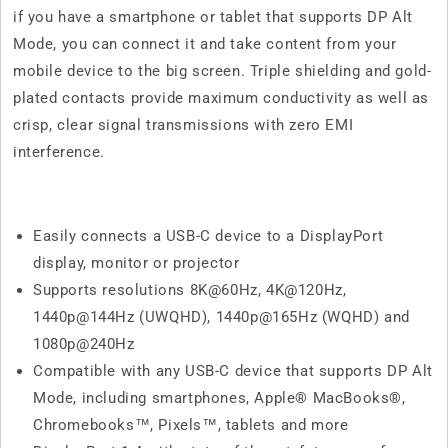
if you have a smartphone or tablet that supports DP Alt
Mode, you can connect it and take content from your
mobile device to the big screen. Triple shielding and gold-
plated contacts provide maximum conductivity as well as
crisp, clear signal transmissions with zero EMI
interference.
Easily connects a USB-C device to a DisplayPort
display, monitor or projector
Supports resolutions 8K@60Hz, 4K@120Hz,
1440p@144Hz (UWQHD), 1440p@165Hz (WQHD) and
1080p@240Hz
Compatible with any USB-C device that supports DP Alt
Mode, including smartphones, Apple® MacBooks®,
Chromebooks™, Pixels™, tablets and more