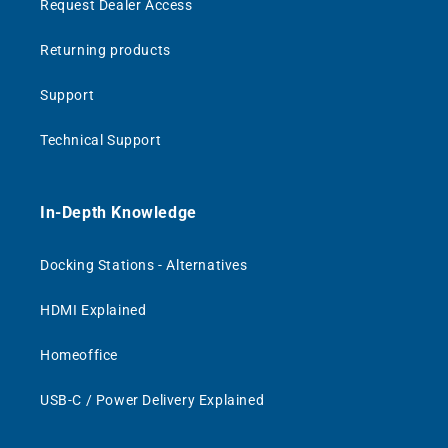
Request Dealer Access
Returning products
Support
Technical Support
In-Depth Knowledge
Docking Stations - Alternatives
HDMI Explained
Homeoffice
USB-C / Power Delivery Explained