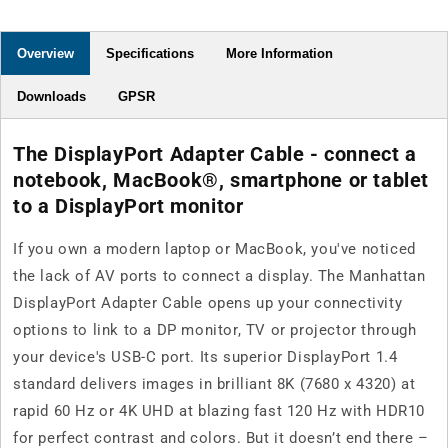
Overview
Specifications
More Information
Downloads
GPSR
The DisplayPort Adapter Cable - connect a
notebook, MacBook®, smartphone or tablet
to a DisplayPort monitor
If you own a modern laptop or MacBook, you've noticed
the lack of AV ports to connect a display. The Manhattan
DisplayPort Adapter Cable opens up your connectivity
options to link to a DP monitor, TV or projector through
your device's USB-C port. Its superior DisplayPort 1.4
standard delivers images in brilliant 8K (7680 x 4320) at
rapid 60 Hz or 4K UHD at blazing fast 120 Hz with HDR10
for perfect contrast and colors. But it doesn’t end there –