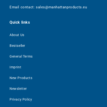
Email contact: sales@manhattanproducts.eu
Quick links
About Us
Bestseller
General Terms
Imprint
New Products
Newsletter
Privacy Policy