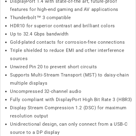
DisplayPort 1.4 with state-of-the art, future-proof
features for high-end gaming and AV applications
Thunderbolt™ 3 compatible
HDR10 for superior contrast and brilliant colors
Up to 32.4 Gbps bandwidth
Gold-plated contacts for corrosion-free connections
Triple shielded to reduce EMI and other interference
sources
Unwired Pin 20 to prevent short circuits
Supports Multi-Stream Transport (MST) to daisy-chain
multiple displays
Uncompressed 32-channel audio
Fully compliant with DisplayPort High Bit Rate 3 (HBR3)
Display Stream Compression 1.2 (DSC) for maximum
resolution output
Unidirectional design, can only connect from a USB-C
source to a DP display