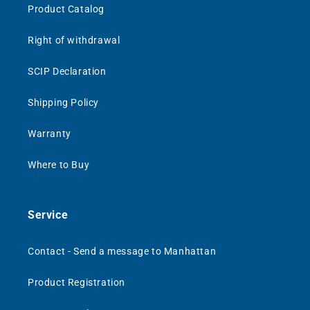
Product Catalog
Right of withdrawal
SCIP Declaration
Shipping Policy
Warranty
Where to Buy
Service
Contact - Send a message to Manhattan
Product Registration