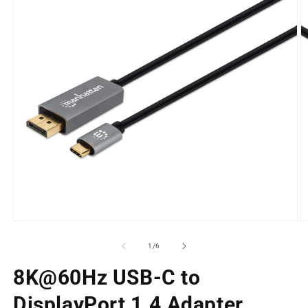
Open
O
media
m
1
2
of
1
/
6
in
in
modal
m
8K@60Hz USB-C to
DisplayPort 1.4 Adapter