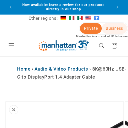
Skip to
Now available: leave a review for our products
lot
content
directly in our shop
Other regions:
Private
Business
Manhattan is a brand of IC Intracom
Cart
Home
›
Audio & Video Products
›
8K@60Hz USB-
C to DisplayPort 1.4 Adapter Cable
Skip to
product
information