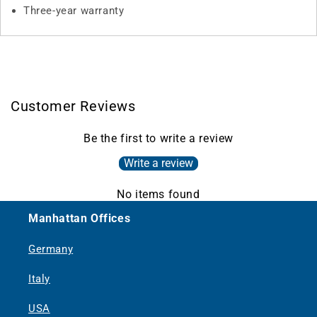
Three-year warranty
Customer Reviews
Be the first to write a review
Write a review
No items found
Manhattan Offices
Germany
Italy
USA