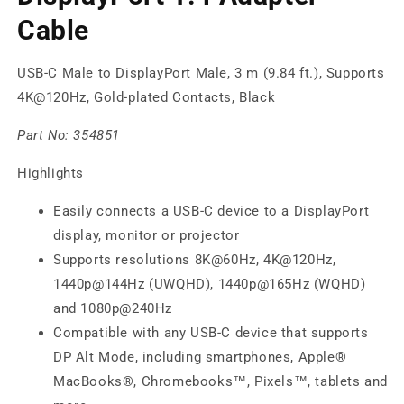
Cable
USB-C Male to DisplayPort Male, 3 m (9.84 ft.), Supports
4K@120Hz, Gold-plated Contacts, Black
Part No:
354851
Highlights
Easily connects a USB-C device to a DisplayPort
display, monitor or projector
Supports resolutions 8K@60Hz, 4K@120Hz,
1440p@144Hz (UWQHD), 1440p@165Hz (WQHD)
and 1080p@240Hz
Compatible with any USB-C device that supports
DP Alt Mode, including smartphones, Apple®
MacBooks®, Chromebooks™, Pixels™, tablets and