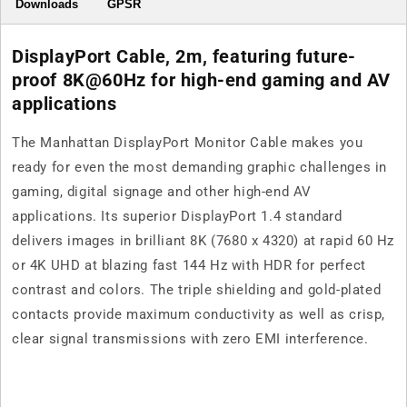
Downloads
GPSR
DisplayPort Cable, 2m, featuring future-
proof 8K@60Hz for high-end gaming and AV
applications
The Manhattan DisplayPort Monitor Cable makes you
ready for even the most demanding graphic challenges in
gaming, digital signage and other high-end AV
applications. Its superior DisplayPort 1.4 standard
delivers images in brilliant 8K (7680 x 4320) at rapid 60 Hz
or 4K UHD at blazing fast 144 Hz with HDR for perfect
contrast and colors. The triple shielding and gold-plated
contacts provide maximum conductivity as well as crisp,
clear signal transmissions with zero EMI interference.