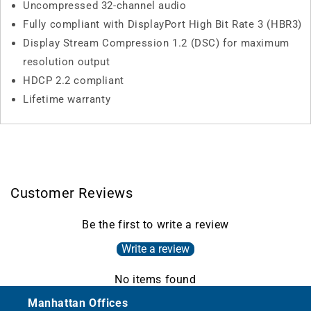
Uncompressed 32-channel audio
Fully compliant with DisplayPort High Bit Rate 3 (HBR3)
Display Stream Compression 1.2 (DSC) for maximum
resolution output
HDCP 2.2 compliant
Lifetime warranty
Customer Reviews
Be the first to write a review
Write a review
No items found
Manhattan Offices