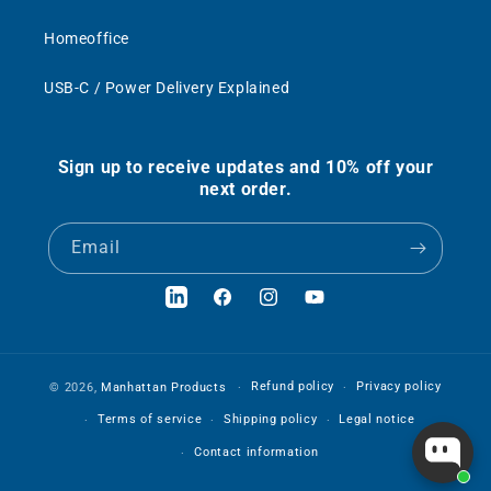
Homeoffice
USB-C / Power Delivery Explained
Sign up to receive updates and 10% off your
next order.
Email
LinkedIn
Facebook
Instagram
YouTube
Refund policy
Privacy policy
© 2026,
Manhattan Products
Terms of service
Shipping policy
Legal notice
Contact information