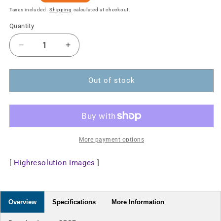
price
Taxes included.
Shipping
calculated at checkout.
Quantity
Decrease
Increase
quantity
quantity
for
for
8K@60Hz
8K@60Hz
Out of stock
DisplayPort
DisplayPort
Monitor
Monitor
Cable,
Cable,
2
2
m
m
More payment options
[
Highresolution Images
]
Overview
Specifications
More Information