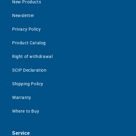
New Products
Newsletter
Privacy Policy
Product Catalog
Right of withdrawal
SCIP Declaration
Shipping Policy
Warranty
Where to Buy
Service