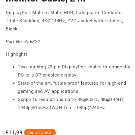
DisplayPort Male to Male, HDR, Gold-plated Contacts,
Triple Shielding, 4K@144Hz, PVC Jacket with Latches,
Black
Part No:
356824
Highlights
Two latching 20-pin DisplayPort males to connect a
PC to a DP-enabled display
State-of-the art, future-proof features for high-end
gaming and AV applications
Supports resolutions up to 8K@60Hz, 4K@144Hz,
1440p@165Hz (WQHD) or 1080p@240Hz
Regular
€11,99
Out of stock