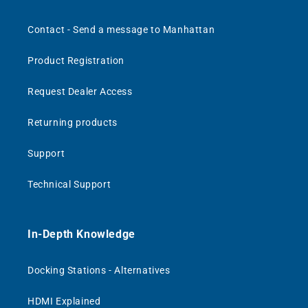
Contact - Send a message to Manhattan
Product Registration
Request Dealer Access
Returning products
Support
Technical Support
In-Depth Knowledge
Docking Stations - Alternatives
HDMI Explained