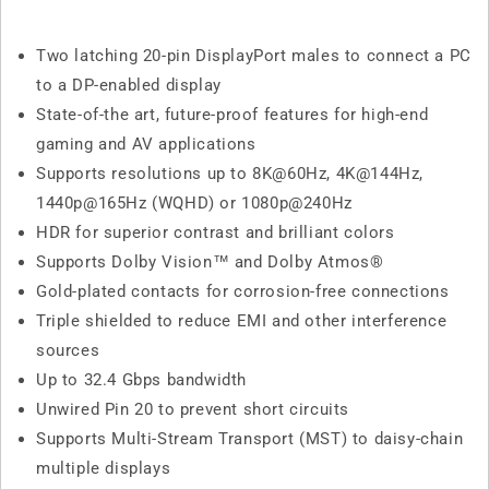
Two latching 20-pin DisplayPort males to connect a PC
to a DP-enabled display
State-of-the art, future-proof features for high-end
gaming and AV applications
Supports resolutions up to 8K@60Hz, 4K@144Hz,
1440p@165Hz (WQHD) or 1080p@240Hz
HDR for superior contrast and brilliant colors
Supports Dolby Vision™ and Dolby Atmos®
Gold-plated contacts for corrosion-free connections
Triple shielded to reduce EMI and other interference
sources
Up to 32.4 Gbps bandwidth
Unwired Pin 20 to prevent short circuits
Supports Multi-Stream Transport (MST) to daisy-chain
multiple displays