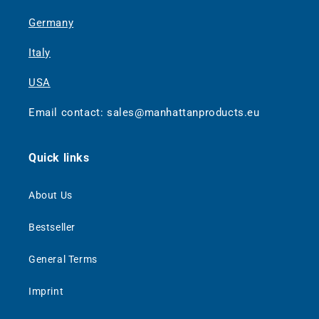
Germany
Italy
USA
Email contact: sales@manhattanproducts.eu
Quick links
About Us
Bestseller
General Terms
Imprint