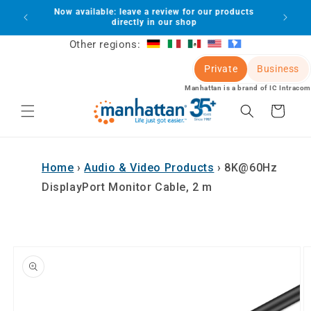
Skip to
Now available: leave a review for our products
lot
content
directly in our shop
Other regions:
Private
Business
Manhattan is a brand of IC Intracom
Cart
Home
›
Audio & Video Products
›
8K@60Hz
DisplayPort Monitor Cable, 2 m
Skip to
product
information