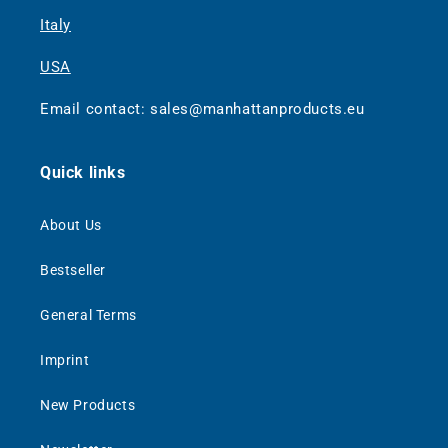
Italy
USA
Email contact: sales@manhattanproducts.eu
Quick links
About Us
Bestseller
General Terms
Imprint
New Products