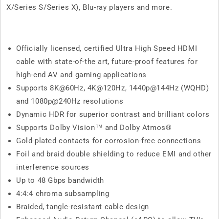
X/Series S/Series X), Blu-ray players and more.
Officially licensed, certified Ultra High Speed HDMI
cable with state-of-the art, future-proof features for
high-end AV and gaming applications
Supports 8K@60Hz, 4K@120Hz, 1440p@144Hz (WQHD)
and 1080p@240Hz resolutions
Dynamic HDR for superior contrast and brilliant colors
Supports Dolby Vision™ and Dolby Atmos®
Gold-plated contacts for corrosion-free connections
Foil and braid double shielding to reduce EMI and other
interference sources
Up to 48 Gbps bandwidth
4:4:4 chroma subsampling
Braided, tangle-resistant cable design