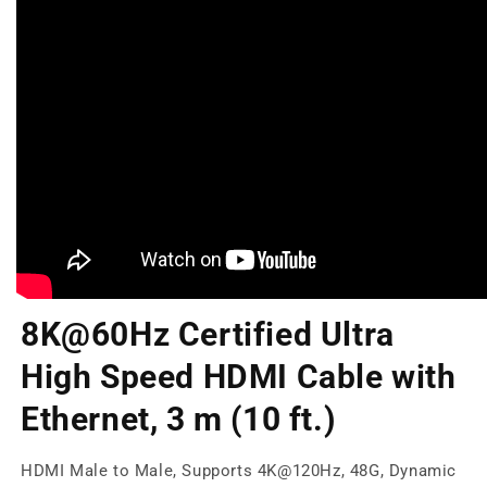
8K@60Hz Certified Ultra
High Speed HDMI Cable with
Ethernet, 3 m (10 ft.)
HDMI Male to Male, Supports 4K@120Hz, 48G, Dynamic