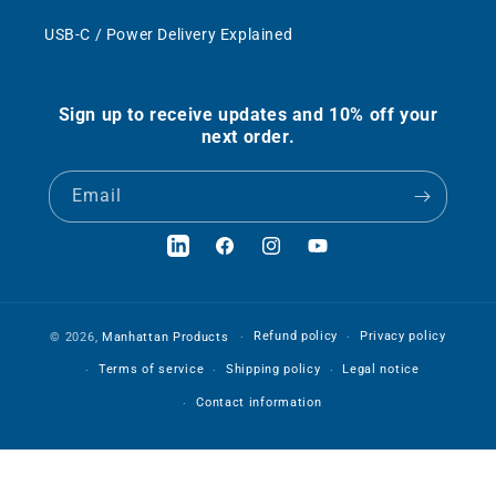
USB-C / Power Delivery Explained
Sign up to receive updates and 10% off your
next order.
Email
LinkedIn
Facebook
Instagram
YouTube
Refund policy
Privacy policy
© 2026,
Manhattan Products
Terms of service
Shipping policy
Legal notice
Contact information