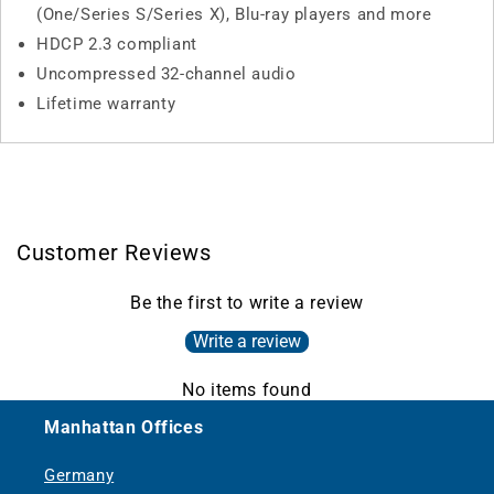
(One/Series S/Series X), Blu-ray players and more
HDCP 2.3 compliant
Uncompressed 32-channel audio
Lifetime warranty
Customer Reviews
Be the first to write a review
Write a review
No items found
Manhattan Offices
Germany