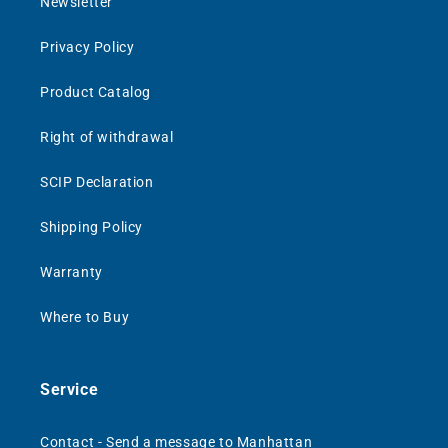
Newsletter
Privacy Policy
Product Catalog
Right of withdrawal
SCIP Declaration
Shipping Policy
Warranty
Where to Buy
Service
Contact - Send a message to Manhattan