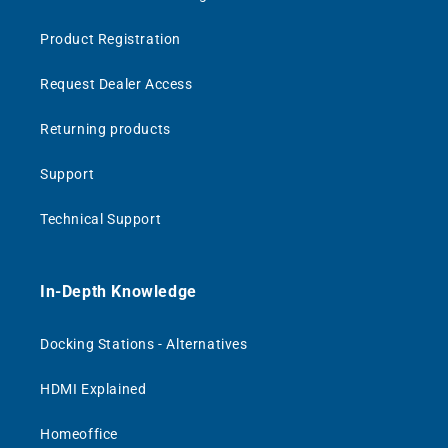
Product Registration
Request Dealer Access
Returning products
Support
Technical Support
In-Depth Knowledge
Docking Stations - Alternatives
HDMI Explained
Homeoffice