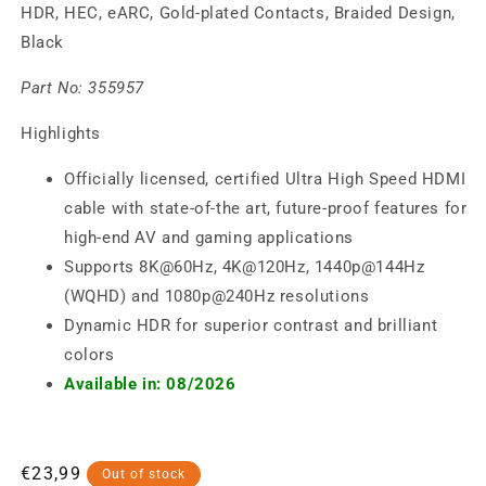
HDR, HEC, eARC, Gold-plated Contacts, Braided Design,
Black
Part No:
355957
Highlights
Officially licensed, certified Ultra High Speed HDMI
cable with state-of-the art, future-proof features for
high-end AV and gaming applications
Supports 8K@60Hz, 4K@120Hz, 1440p@144Hz
(WQHD) and 1080p@240Hz resolutions
Dynamic HDR for superior contrast and brilliant
colors
Available in: 08/2026
Regular
€23,99
Out of stock