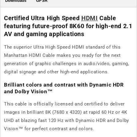
Downloads
GPSR
Certified Ultra High Speed
HDMI
Cable
featuring future-proof 8K60 for high-end 2.1
AV and gaming applications
The superior Ultra High Speed HDMI standard of this
Manhattan HDMI Cable makes you ready for the next
generation of graphic challenges in audio/video, gaming,
digital signage and other high-end applications.
Brilliant colors and contrast with Dynamic HDR
and Dolby Vision™
This cable is officially licensed and certified to deliver
images in brilliant 8K (7680 x 4320) at rapid 60 Hz or 4K
UHD at blazing fast 120 Hz with Dynamic HDR and Dolby
Vision™ for perfect contrast and colors.