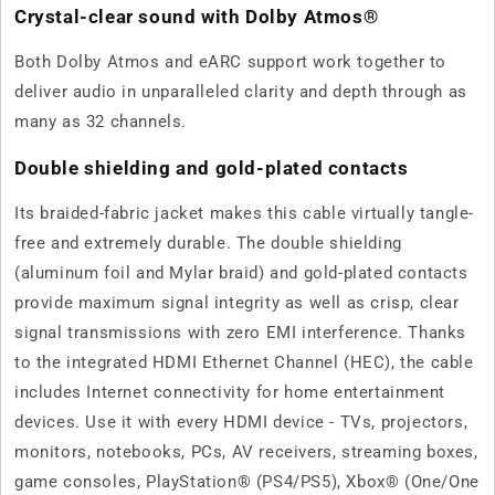
Crystal-clear sound with Dolby Atmos®
Both Dolby Atmos and eARC support work together to
deliver audio in unparalleled clarity and depth through as
many as 32 channels.
Double shielding and gold-plated contacts
Its braided-fabric jacket makes this cable virtually tangle-
free and extremely durable. The double shielding
(aluminum foil and Mylar braid) and gold-plated contacts
provide maximum signal integrity as well as crisp, clear
signal transmissions with zero EMI interference. Thanks
to the integrated HDMI Ethernet Channel (HEC), the cable
includes Internet connectivity for home entertainment
devices. Use it with every HDMI device - TVs, projectors,
monitors, notebooks, PCs, AV receivers, streaming boxes,
game consoles, PlayStation® (PS4/PS5), Xbox® (One/One