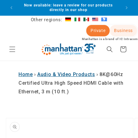
Skip to
Now available: leave a review for our products
lot
content
directly in our shop
Other regions:
Private
Business
Manhattan is a brand of IC Intracom
Cart
Home
›
Audio & Video Products
›
8K@60Hz
Certified Ultra High Speed HDMI Cable with
Ethernet, 3 m (10 ft.)
Skip to
product
information