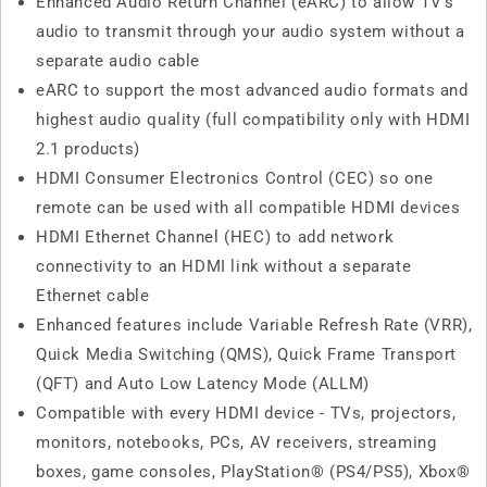
Enhanced Audio Return Channel (eARC) to allow TV's
audio to transmit through your audio system without a
separate audio cable
eARC to support the most advanced audio formats and
highest audio quality (full compatibility only with HDMI
2.1 products)
HDMI Consumer Electronics Control (CEC) so one
remote can be used with all compatible HDMI devices
HDMI Ethernet Channel (HEC) to add network
connectivity to an HDMI link without a separate
Ethernet cable
Enhanced features include Variable Refresh Rate (VRR),
Quick Media Switching (QMS), Quick Frame Transport
(QFT) and Auto Low Latency Mode (ALLM)
Compatible with every HDMI device - TVs, projectors,
monitors, notebooks, PCs, AV receivers, streaming
boxes, game consoles, PlayStation® (PS4/PS5), Xbox®