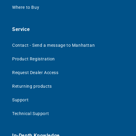
Where to Buy
Service
Contact - Send a message to Manhattan
Product Registration
Request Dealer Access
Returning products
Support
Technical Support
In-Depth Knowledge