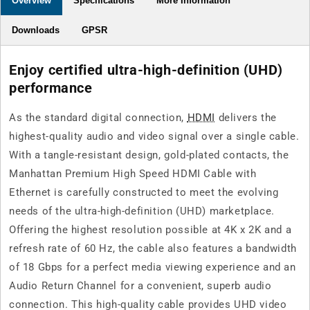
Overview
Specifications
More Information
ft.)
ft.)
Downloads
GPSR
Enjoy certified ultra-high-definition (UHD)
performance
As the standard digital connection,
HDMI
delivers the
highest-quality audio and video signal over a single cable.
With a tangle-resistant design, gold-plated contacts, the
Manhattan Premium High Speed HDMI Cable with
Ethernet is carefully constructed to meet the evolving
needs of the ultra-high-definition (UHD) marketplace.
Offering the highest resolution possible at 4K x 2K and a
refresh rate of 60 Hz, the cable also features a bandwidth
of 18 Gbps for a perfect media viewing experience and an
Audio Return Channel for a convenient, superb audio
connection. This high-quality cable provides UHD video