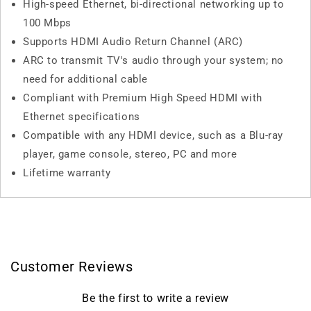
High-speed Ethernet, bi-directional networking up to
100 Mbps
Supports HDMI Audio Return Channel (ARC)
ARC to transmit TV's audio through your system; no
need for additional cable
Compliant with Premium High Speed HDMI with
Ethernet specifications
Compatible with any HDMI device, such as a Blu-ray
player, game console, stereo, PC and more
Lifetime warranty
Customer Reviews
Be the first to write a review