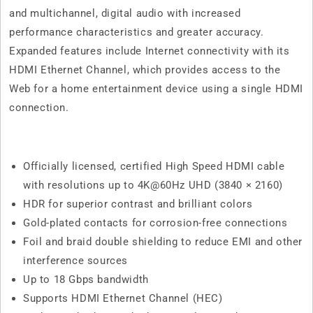
and multichannel, digital audio with increased
performance characteristics and greater accuracy.
Expanded features include Internet connectivity with its
HDMI Ethernet Channel, which provides access to the
Web for a home entertainment device using a single HDMI
connection.
Officially licensed, certified High Speed HDMI cable
with resolutions up to 4K@60Hz UHD (3840 × 2160)
HDR for superior contrast and brilliant colors
Gold-plated contacts for corrosion-free connections
Foil and braid double shielding to reduce EMI and other
interference sources
Up to 18 Gbps bandwidth
Supports HDMI Ethernet Channel (HEC)