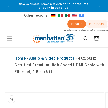
Skip to
Now available: leave a review for our products
lot
content
directly in our shop
Other regions:
Private
Business
Manhattan is a brand of IC Intracom
Cart
Home
›
Audio & Video Products
›
4K@60Hz
Certified Premium High Speed HDMI Cable with
Ethernet, 1.8 m (6 ft.)
Skip to
product
information