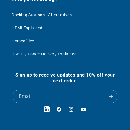
Docking Stations - Alternatives
HDMI Explained
Homeoffice
USB-C / Power Delivery Explained
Sign up to receive updates and 10% off your
next order.
Email
LinkedIn
Facebook
Instagram
YouTube