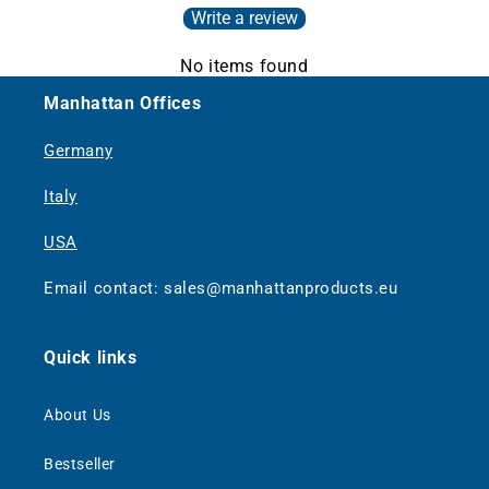
Write a review
No items found
Manhattan Offices
Germany
Italy
USA
Email contact: sales@manhattanproducts.eu
Quick links
About Us
Bestseller