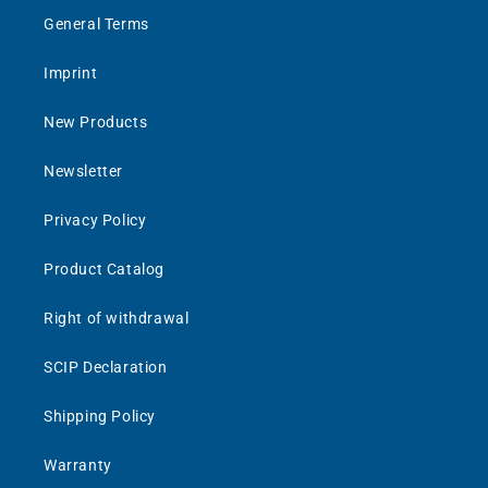
General Terms
Imprint
New Products
Newsletter
Privacy Policy
Product Catalog
Right of withdrawal
SCIP Declaration
Shipping Policy
Warranty