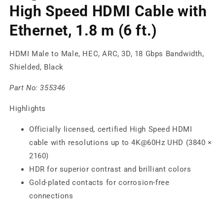
High Speed HDMI Cable with
Ethernet, 1.8 m (6 ft.)
HDMI Male to Male, HEC, ARC, 3D, 18 Gbps Bandwidth,
Shielded, Black
Part No:
355346
Highlights
Officially licensed, certified High Speed HDMI
cable with resolutions up to 4K@60Hz UHD (3840 ×
2160)
HDR for superior contrast and brilliant colors
Gold-plated contacts for corrosion-free
connections