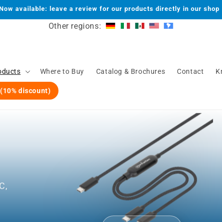
Now available: leave a review for our products directly in our shop
Other regions:
oducts
Where to Buy
Catalog & Brochures
Contact
K
 (10% discount)
C,