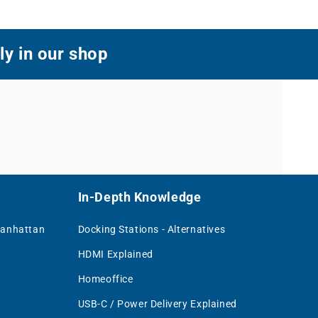
ly in our shop
In-Depth Knowledge
Manhattan
Docking Stations - Alternatives
HDMI Explained
Homeoffice
USB-C / Power Delivery Explained