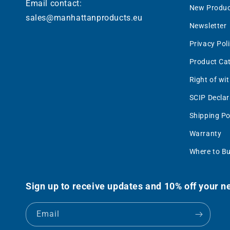
Email contact:
New Produc
sales@manhattanproducts.eu
Newsletter
Privacy Pol
Product Ca
Right of wi
SCIP Declar
Shipping Po
Warranty
Where to B
Sign up to receive updates and 10% off your ne
Email