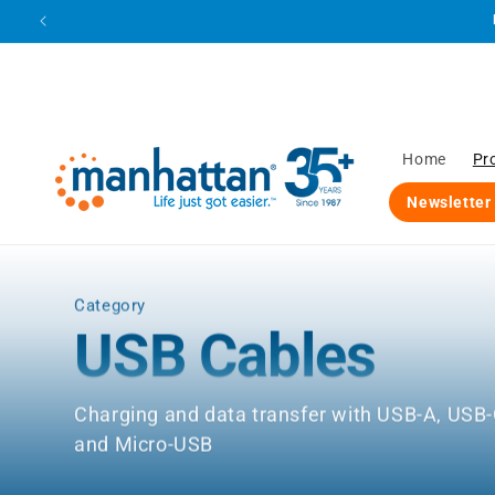
Skip to
content
Home
Pr
Newsletter
Category
USB Cables
Charging and data transfer with USB-A, USB-
and Micro-USB