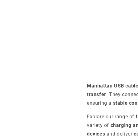
Manhattan USB cabl
transfer
. They conne
ensuring a
stable con
Explore our range of
variety of
charging an
devices
and deliver
c