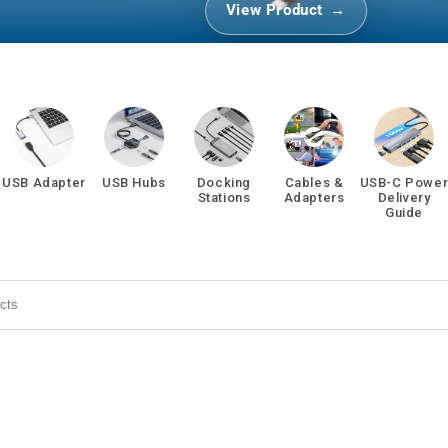
View Product
USB Adapter
USB Hubs
Docking
Cables &
USB-C Powe
Stations
Adapters
Delivery
Guide
 search products in this collection.