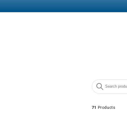
Search products
Use this input to
71
Products