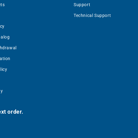
ts
Support
Technical Support
icy
talog
thdrawal
ation
licy
uy
xt order.