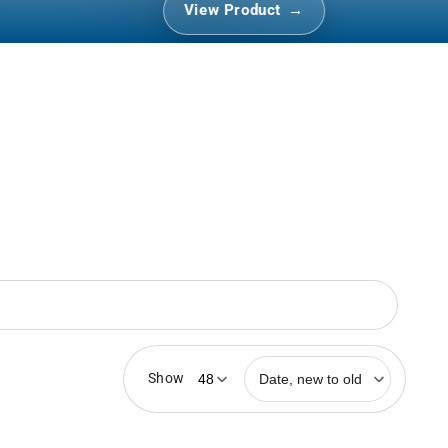
View Product
r
Show
Date, new to old