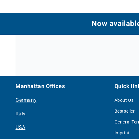
Now available
Manhattan Offices
Quick lin
Germany
About Us
Bestseller
Italy
General Te
USA
Imprint