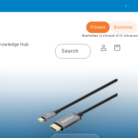
Private
Business
Manhattan is a brand of IC Intracom
Log
nowledge Hub
Cart
Search
in