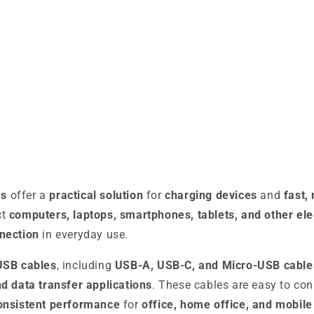
es
offer a
practical solution
for
charging devices
and
fast,
ct
computers, laptops, smartphones, tablets, and other ele
nection
in everyday use.
USB cables
, including
USB-A, USB-C, and Micro-USB cable
d data transfer applications
. These cables are easy to co
onsistent performance
for
office, home office, and mobile