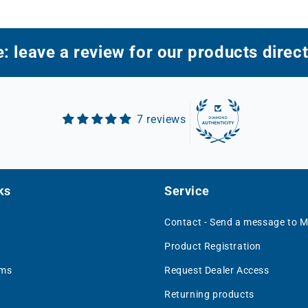
: leave a review for our products direct
7 reviews
ks
Service
Contact - Send a message to 
Product Registration
rms
Request Dealer Access
Returning products