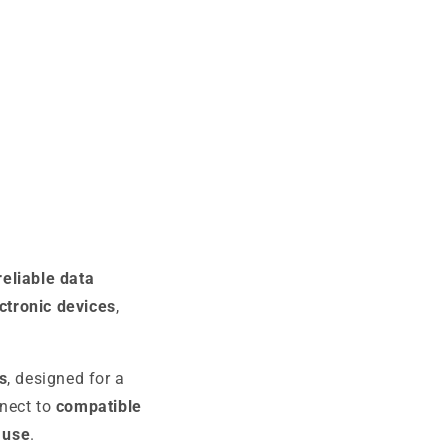
 reliable data
ctronic devices
,
s
, designed for a
nnect to
compatible
 use
.