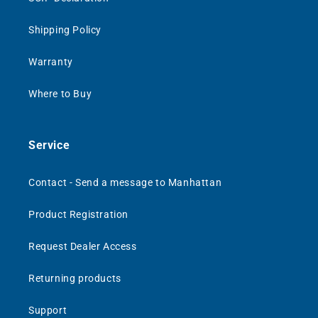
Shipping Policy
Warranty
Where to Buy
Service
Contact - Send a message to Manhattan
Product Registration
Request Dealer Access
Returning products
Support