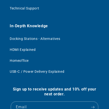
Technical Support
In-Depth Knowledge
Docking Stations - Alternatives
HDMI Explained
Homeoffice
USB-C / Power Delivery Explained
Sign up to receive updates and 10% off your
next order.
Email