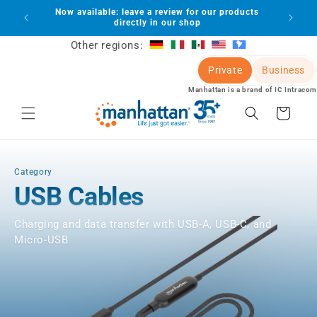
Skip to
Now available: leave a review for our products
lot
content
directly in our shop
Other regions:
Private
Business
Manhattan is a brand of IC Intracom
Cart
Category
USB Cables
Charging and data transfer with USB-A, USB-C, and
Micro-USB