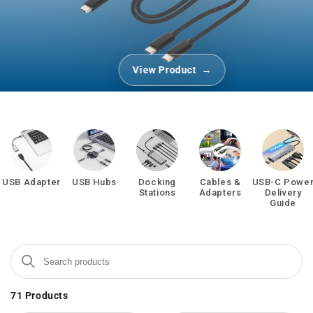
View Product
USB Adapter
USB Hubs
Docking
Cables &
USB-C Powe
Stations
Adapters
Delivery
Guide
Search products
Use this input to search products in this collection.
71
Products