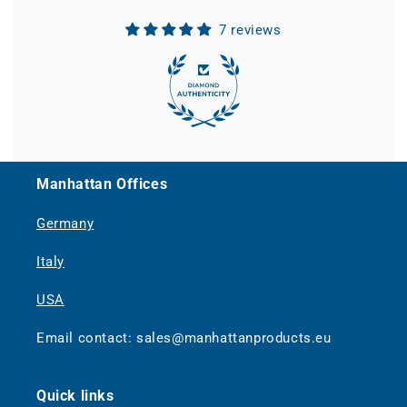
7 reviews
Manhattan Offices
Germany
Italy
USA
Email contact: sales@manhattanproducts.eu
Quick links