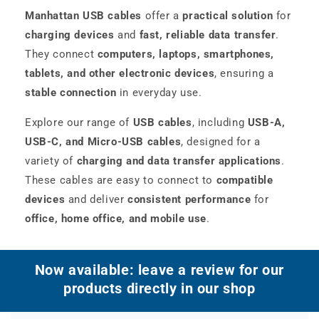
Manhattan USB cables
offer a
practical solution
for
charging devices
and
fast, reliable data transfer
.
They connect
computers, laptops, smartphones,
tablets, and other electronic devices
, ensuring a
stable connection
in everyday use.
Explore our range of
USB cables
, including
USB-A,
USB-C, and Micro-USB cables
, designed for a
variety of
charging and data transfer applications
.
These cables are easy to connect to
compatible
devices
and deliver
consistent performance
for
office, home office, and mobile use
.
Now available: leave a review for our
products directly in our shop