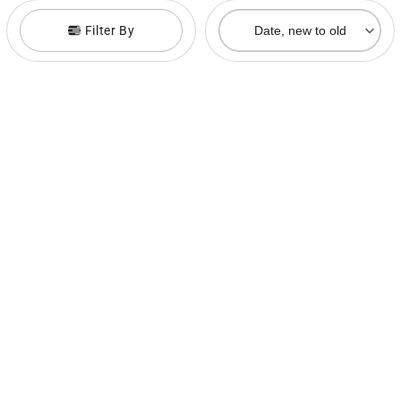
Filter By
Date, new to old