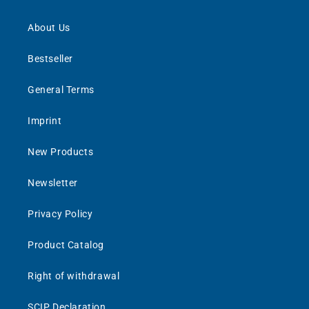
About Us
Bestseller
General Terms
Imprint
New Products
Newsletter
Privacy Policy
Product Catalog
Right of withdrawal
SCIP Declaration